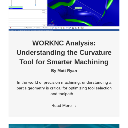
WORKNC Analysis:
Understanding the Curvature
Tool for Smarter Machining
By
Matt Ryan
In the world of precision machining, understanding a
part's geometry is critical for optimizing tool selection
and toolpath ...
Read More
→