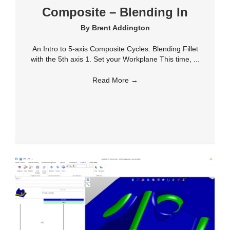
Composite – Blending In
By
Brent Addington
An Intro to 5-axis Composite Cycles. Blending Fillet
with the 5th axis 1. Set your Workplane This time, ...
Read More
→