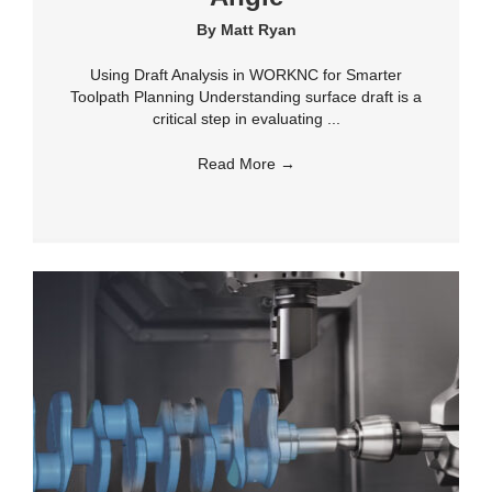
By
Matt Ryan
Using Draft Analysis in WORKNC for Smarter
Toolpath Planning Understanding surface draft is a
critical step in evaluating ...
Read More
→