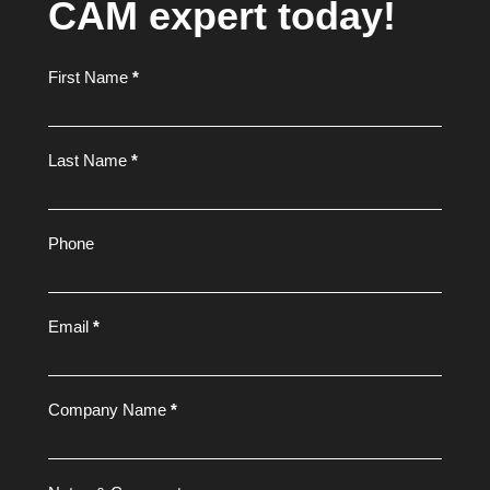
CAM expert today!
Footer
First Name
*
Form
Last Name
*
Phone
Email
*
Company Name
*