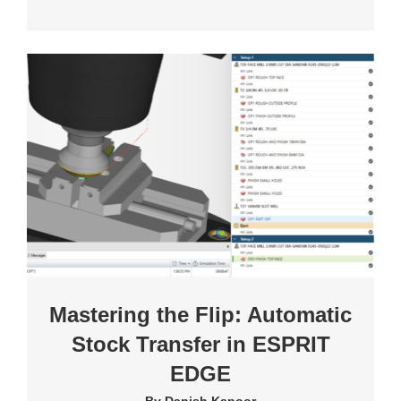
Mastering the Flip: Automatic
Stock Transfer in ESPRIT
EDGE