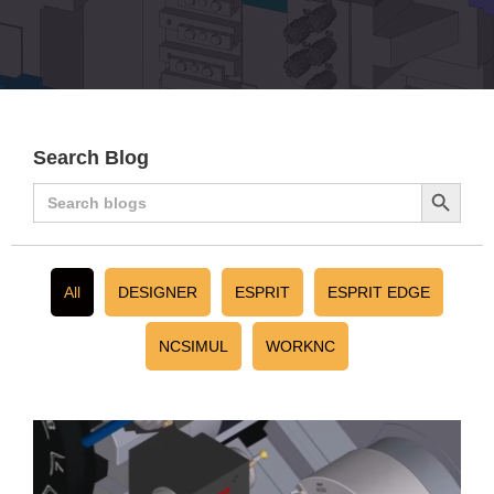
Search Blog
Search
Search
for:
Button
All
DESIGNER
ESPRIT
ESPRIT EDGE
NCSIMUL
WORKNC