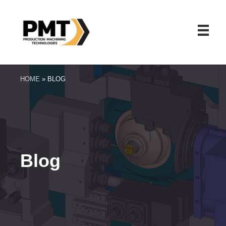
HOME
»
BLOG
Blog