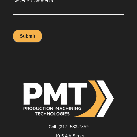
Notes & Comments:
Submit
Call:
(317) 533-7859
110 S 4th Street