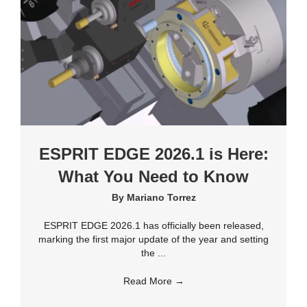
ESPRIT EDGE 2026.1 is Here:
What You Need to Know
By
Mariano Torrez
ESPRIT EDGE 2026.1 has officially been released,
marking the first major update of the year and setting
the ...
Read More
→