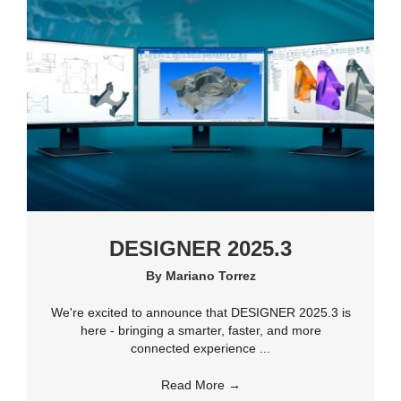
DESIGNER 2025.3
By
Mariano Torrez
We're excited to announce that DESIGNER 2025.3 is
here - bringing a smarter, faster, and more
connected experience ...
Read More
→