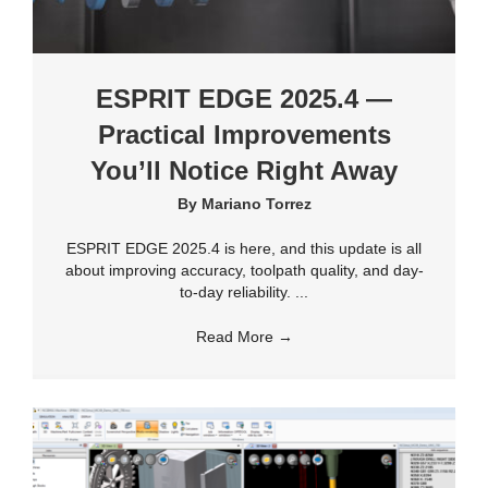
ESPRIT EDGE 2025.4 —
Practical Improvements
You’ll Notice Right Away
By
Mariano Torrez
ESPRIT EDGE 2025.4 is here, and this update is all
about improving accuracy, toolpath quality, and day-
to-day reliability. ...
Read More
→