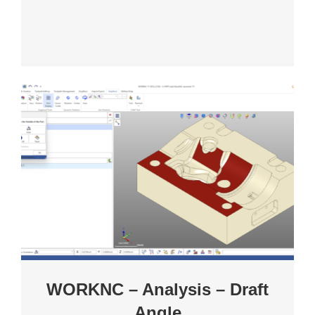
WORKNC – Analysis – Draft
Angle