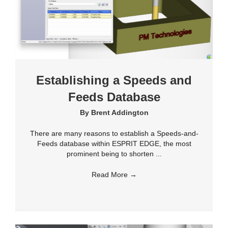
Establishing a Speeds and
Feeds Database
By
Brent Addington
There are many reasons to establish a Speeds-and-
Feeds database within ESPRIT EDGE, the most
prominent being to shorten ...
Read More
→