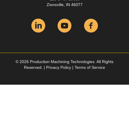
Zionsville, IN 46077
© 2026 Production Machining Technologies. All Rights
Reserved. |
Privacy Policy
|
Terms of Service