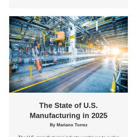
The State of U.S.
Manufacturing in 2025
By
Mariano Torrez