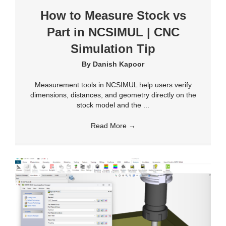
How to Measure Stock vs
Part in NCSIMUL | CNC
Simulation Tip
By
Danish Kapoor
Measurement tools in NCSIMUL help users verify
dimensions, distances, and geometry directly on the
stock model and the ...
Read More
→