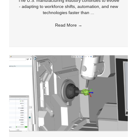
The U.S. manufacturing industry continues to evolve
- adapting to workforce shifts, automation, and new
technologies faster than ...
Read More
→