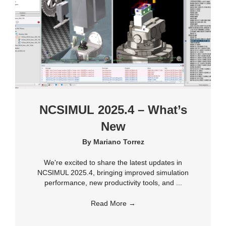
NCSIMUL 2025.4 – What’s
New
By
Mariano Torrez
We're excited to share the latest updates in
NCSIMUL 2025.4, bringing improved simulation
performance, new productivity tools, and ...
Read More
→