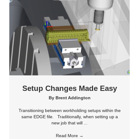
Setup Changes Made Easy
By
Brent Addington
Transitioning between workholding setups within the
same EDGE file. Traditionally, when setting up a
new job that will ...
Read More
→