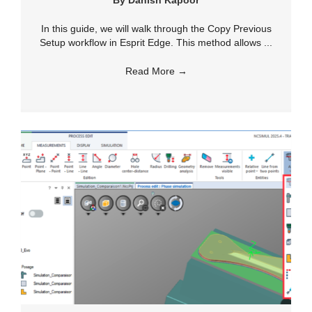
By
Danish Kapoor
In this guide, we will walk through the Copy Previous
Setup workflow in Esprit Edge. This method allows ...
Read More
→