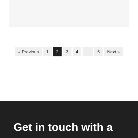
« Previous
1
2
3
4
…
6
Next »
Get in touch with a