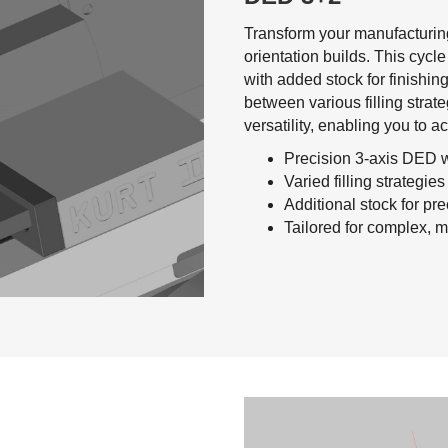
Transform your manufacturing
orientation builds. This cycle
with added stock for finishing
between various filling strate
versatility, enabling you to a
Precision 3-axis DED w
Varied filling strategie
Additional stock for pre
Tailored for complex, mu