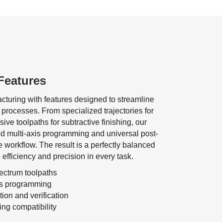
Features
cturing with features designed to streamline
 processes. From specialized trajectories for
ive toolpaths for subtractive finishing, our
d multi-axis programming and universal post-
ve workflow. The result is a perfectly balanced
efficiency and precision in every task.
pectrum toolpaths
is programming
on and verification
ng compatibility