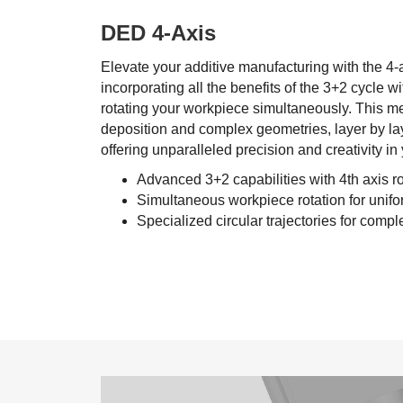
DED 4-Axis
Elevate your additive manufacturing with the 4
incorporating all the benefits of the 3+2 cycle 
rotating your workpiece simultaneously. This 
deposition and complex geometries, layer by layer
offering unparalleled precision and creativity in 
Advanced 3+2 capabilities with 4th axis ro
Simultaneous workpiece rotation for unifo
Specialized circular trajectories for compl