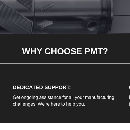
WHY CHOOSE PMT?
DEDICATED SUPPORT
:
Get ongoing assistance for all your manufacturing
challenges. We're here to help you.