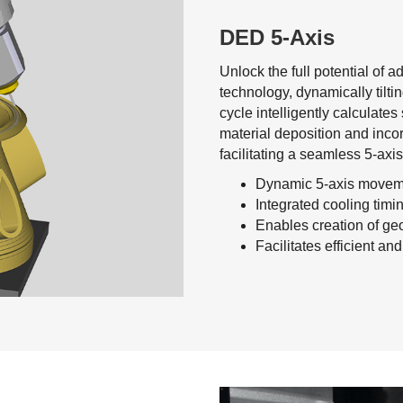
DED 5-Axis
Unlock the full potential of 
technology, dynamically tiltin
cycle intelligently calculat
material deposition and inco
facilitating a seamless 5-axi
Dynamic 5-axis moveme
Integrated cooling timi
Enables creation of g
Facilitates efficient a