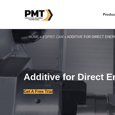
Produc
HOME
»
ESPRIT CAM
»
ADDITIVE FOR DIRECT ENER
Additive for Direct 
Get A Free Trial