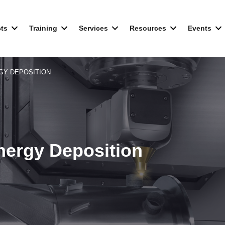
ts
Training
Services
Resources
Events
GY DEPOSITION
Energy Deposition