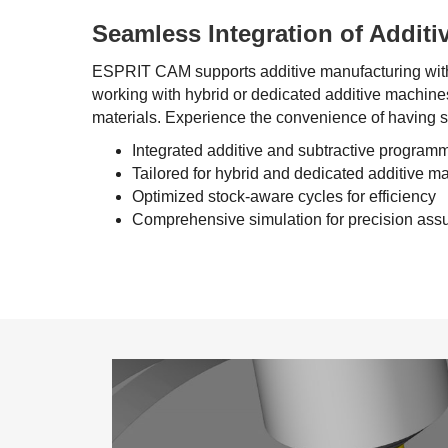
Seamless Integration of Additi
ESPRIT CAM
supports additive manufacturing wit
working with hybrid or dedicated additive machines
materials. Experience the convenience of having s
Integrated additive and subtractive program
Tailored for hybrid and dedicated additive m
Optimized stock-aware cycles for efficiency
Comprehensive simulation for precision ass