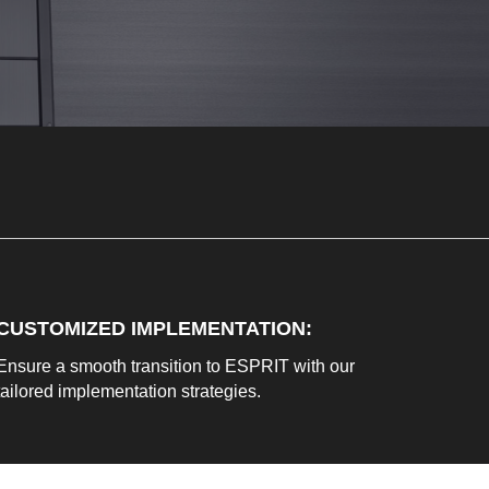
CUSTOMIZED IMPLEMENTATION
:
Ensure a smooth transition to ESPRIT with our
tailored implementation strategies.