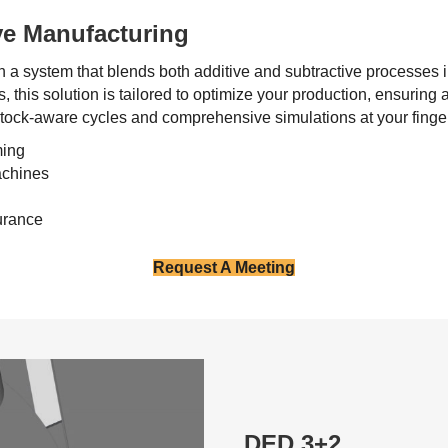
ve Manufacturing
h a system that blends both additive and subtractive processes
, this solution is tailored to optimize your production, ensurin
tock-aware cycles and comprehensive simulations at your fingert
ming
achines
urance
Request A Meeting
DED 3+2