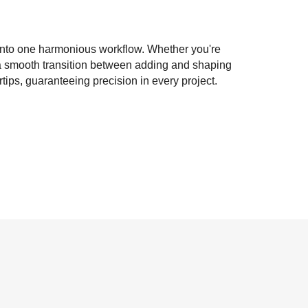
 into one harmonious workflow. Whether you're
g a smooth transition between adding and shaping
ips, guaranteeing precision in every project.