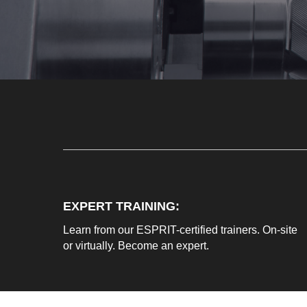
EXPERT TRAINING:
Learn from our ESPRIT-certified trainers. On-site
or virtually. Become an expert.