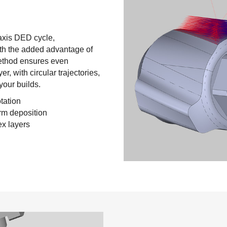
-axis DED cycle,
with the added advantage of
method ensures even
, with circular trajectories,
your builds.
tation
rm deposition
ex layers