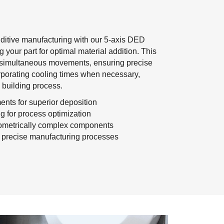
additive manufacturing with our 5-axis DED
g your part for optimal material addition. This
es simultaneous movements, ensuring precise
rporating cooling times when necessary,
s building process.
nts for superior deposition
ng for process optimization
eometrically complex components
nd precise manufacturing processes