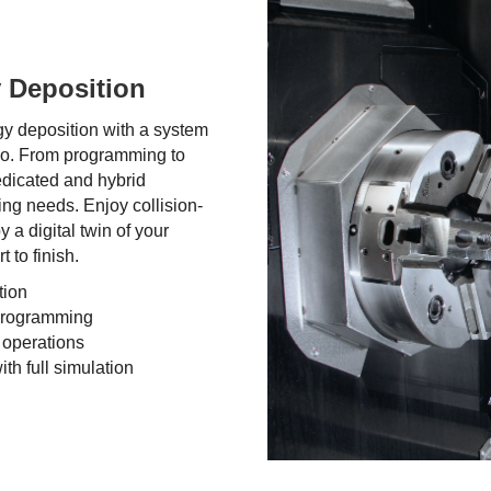
 Deposition
gy deposition with a system
do. From programming to
edicated and hybrid
ng needs. Enjoy collision-
 a digital twin of your
 to finish.
tion
 programming
 operations
th full simulation