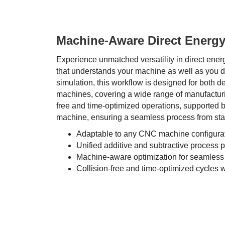
Machine-Aware Direct Energy
Experience unmatched versatility in direct ener
that understands your machine as well as you 
simulation, this workflow is designed for both d
machines, covering a wide range of manufacturi
free and time-optimized operations, supported by
machine, ensuring a seamless process from start
Adaptable to any CNC machine configura
Unified additive and subtractive process
Machine-aware optimization for seamless
Collision-free and time-optimized cycles wi