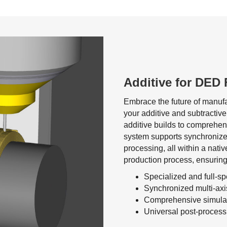
Additive for DED 
Embrace the future of manufa
your additive and subtractive
additive builds to comprehens
system supports synchronize
processing, all within a nati
production process, ensuring 
Specialized and full-s
Synchronized multi-ax
Comprehensive simulati
Universal post-processi