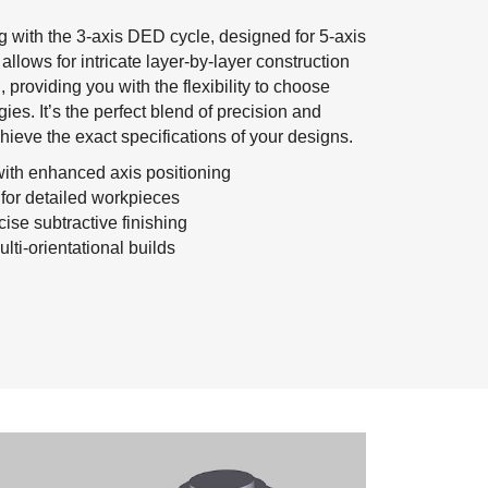
 with the 3-axis DED cycle, designed for 5-axis
 allows for intricate layer-by-layer construction
, providing you with the flexibility to choose
gies. It’s the perfect blend of precision and
chieve the exact specifications of your designs.
ith enhanced axis positioning
s for detailed workpieces
cise subtractive finishing
lti-orientational builds