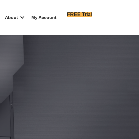
FREE Trial
About
My Account