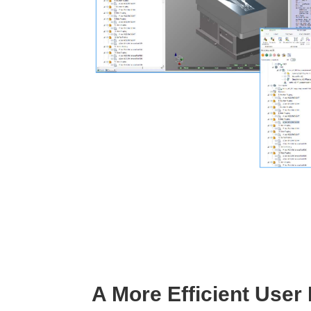
A More Efficient User