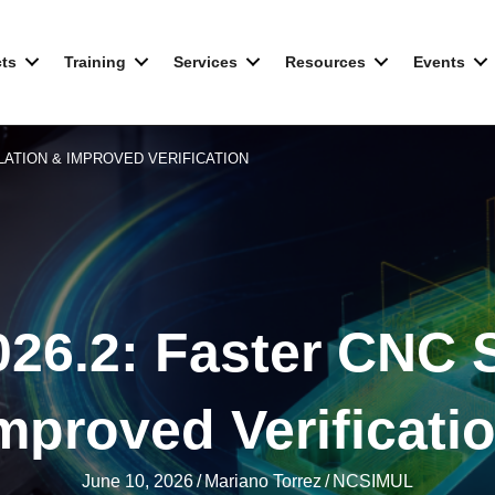
ts
Training
Services
Resources
Events
ULATION & IMPROVED VERIFICATION
26.2: Faster CNC S
mproved Verificati
June 10, 2026
/
Mariano Torrez
/
NCSIMUL