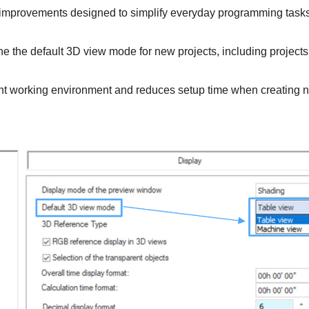
 improvements designed to simplify everyday programming task
ne the default 3D view mode for new projects, including projects
nt working environment and reduces setup time when creating 