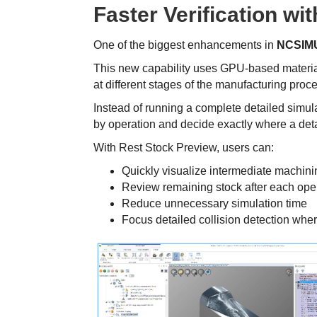
Faster Verification wi
One of the biggest enhancements in
NCSIMU
This new capability uses GPU-based material
at different stages of the manufacturing proc
Instead of running a complete detailed simul
by operation and decide exactly where a deta
With Rest Stock Preview, users can:
Quickly visualize intermediate machini
Review remaining stock after each ope
Reduce unnecessary simulation time
Focus detailed collision detection wher