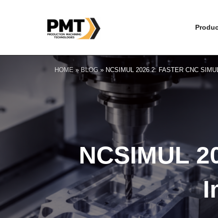
Produc
HOME
»
BLOG
»
NCSIMUL 2026.2: FASTER CNC SIM
NCSIMUL 20
I