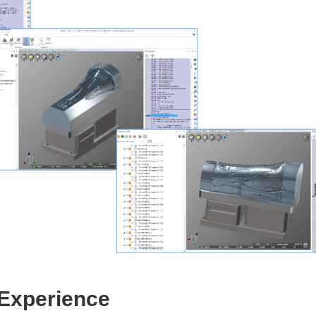
 Experience