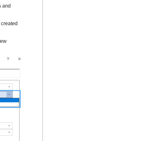
s and
 created
new