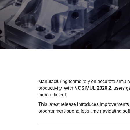
Manufacturing teams rely on accurate simula
productivity. With
NCSIMUL 2026.2
, users g
more efficient.
This latest release introduces improvements 
programmers spend less time navigating sof