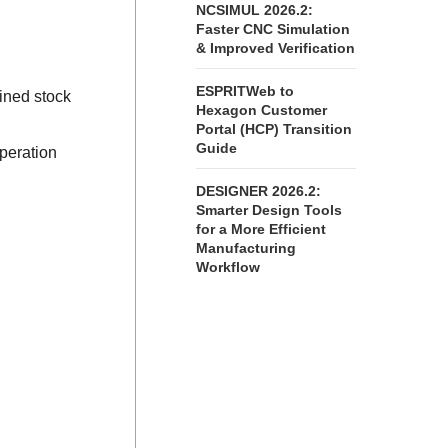
NCSIMUL 2026.2:
Faster CNC Simulation
& Improved Verification
ESPRITWeb to
ined stock
Hexagon Customer
Portal (HCP) Transition
Guide
peration
DESIGNER 2026.2:
Smarter Design Tools
for a More Efficient
Manufacturing
Workflow