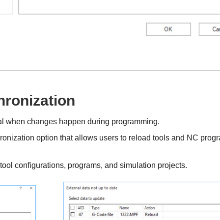
ronization
ical when changes happen during programming.
nization option that allows users to reload tools and NC prog
ool configurations, programs, and simulation projects.