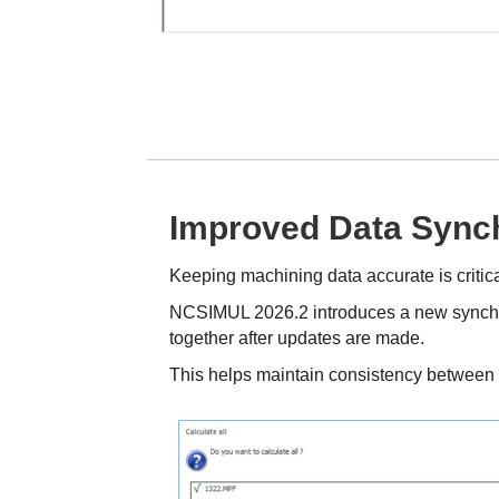
Improved Data Synch
Keeping machining data accurate is crit
NCSIMUL 2026.2 introduces a new synchro
together after updates are made.
This helps maintain consistency between t