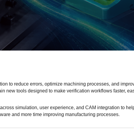
tion to reduce errors, optimize machining processes, and impro
ain new tools designed to make verification workflows faster, eas
across simulation, user experience, and CAM integration to hel
tware and more time improving manufacturing processes.