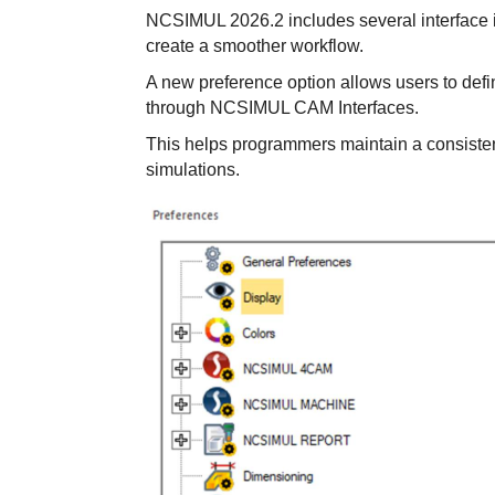
NCSIMUL 2026.2 includes several interface
create a smoother workflow.
A new preference option allows users to defi
through NCSIMUL CAM Interfaces.
This helps programmers maintain a consiste
simulations.