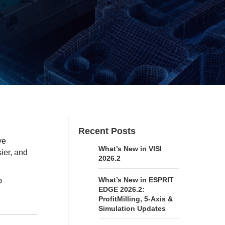
Recent Posts
ve
What’s New in VISI
ier, and
2026.2
What’s New in ESPRIT
p
EDGE 2026.2:
ProfitMilling, 5-Axis &
Simulation Updates