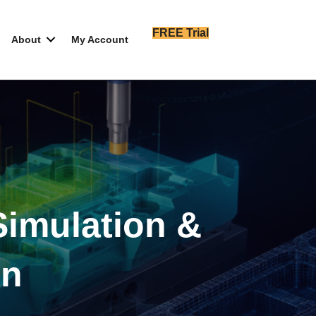
FREE Trial
About
My Account
imulation &
on