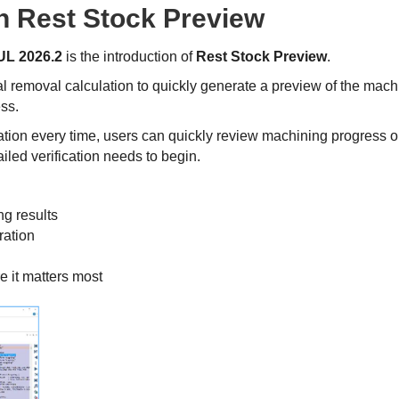
th Rest Stock Preview
L 2026.2
is the introduction of
Rest Stock Preview
.
 removal calculation to quickly generate a preview of the mach
ess.
ation every time, users can quickly review machining progress o
iled verification needs to begin.
ng results
ration
e it matters most