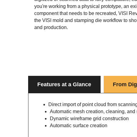
you're working from a physical prototype, an exi
component that needs to be recreated, VISI Reve
the VISI mold and stamping die workflow to sho
and production.
Features at a Glance
From Digi
Direct import of point cloud from scannin
Automatic mesh creation, cleaning, and
Dynamic wireframe grid construction
Automatic surface creation