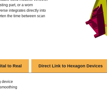
sting part, or a worn
rse integrates directly into
rten the time between scan
tal to Real
Direct Link to Hexagon Devices
g device
 smoothing