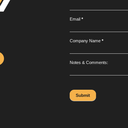
Email
*
Company Name
*
Notes & Comments:
Submit