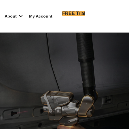
FREE Trial
About
My Account