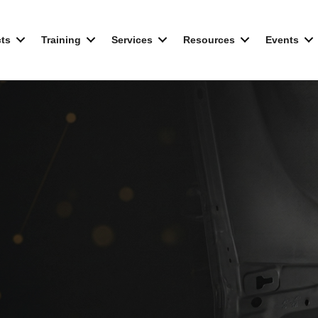
ts
Training
Services
Resources
Events