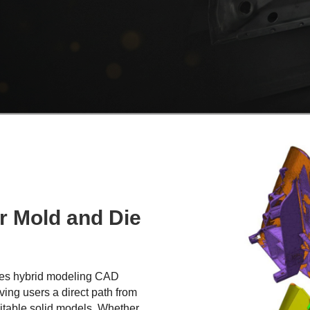
r Mold and Die
ines hybrid modeling CAD
ving users a direct path from
ditable solid models. Whether