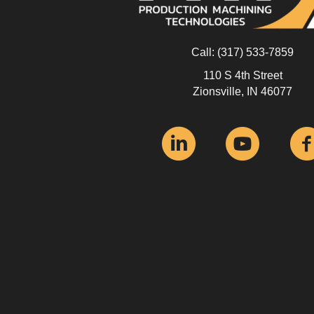
Call:
(317) 533-7859
110 S 4th Street
Zionsville, IN 46077