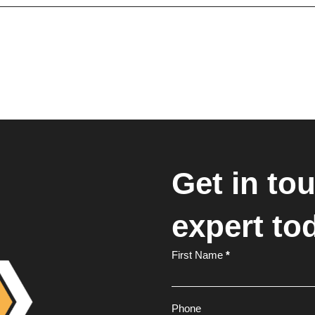
Get in to
expert to
Footer
First Name
*
Form
Phone