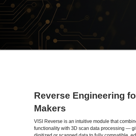
Reverse Engineering fo
Makers
VISI Reverse is an intuitive module that comb
functionality with 3D scan data processing — gi
digitized or scanned data to fully compatible, e