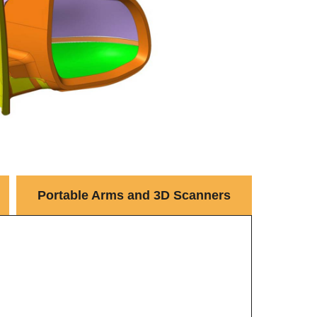
Portable Arms and 3D Scanners