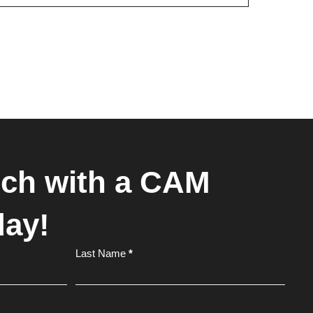
uch with a CAM
day!
Last Name
*