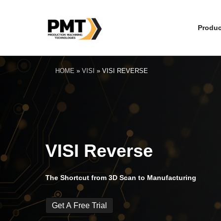
Produc
HOME
»
VISI
»
VISI REVERSE
VISI Reverse
The Shortcut from 3D Scan to Manufacturing
Get A Free Trial