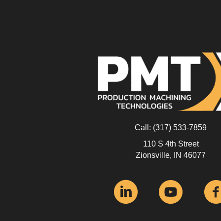
Call:
(317) 533-7859
110 S 4th Street
Zionsville, IN 46077