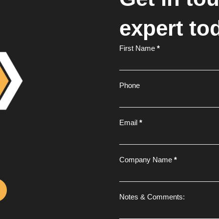
expert to
Footer
First Name
*
Form
Phone
Email
*
Company Name
*
Notes & Comments: