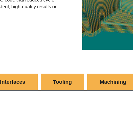
tent, high-quality results on
Interfaces
Tooling
Machining