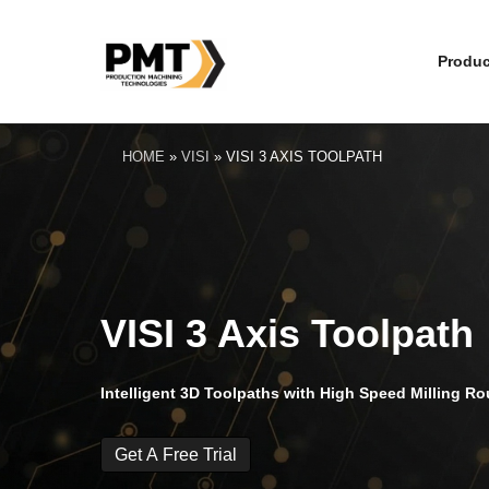
Produc
HOME
»
VISI
»
VISI 3 AXIS TOOLPATH
VISI 3 Axis Toolpath
Intelligent 3D Toolpaths with High Speed Milling Ro
Get A Free Trial