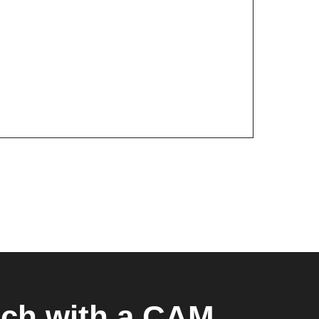
uch with a CAM