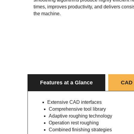
times, improves productivity, and delivers consis
the machine.
Features at a Glance
CAD 
Extensive CAD interfaces
Comprehensive tool library
Adaptive roughing technology
Operation rest roughing
Combined finishing strategies