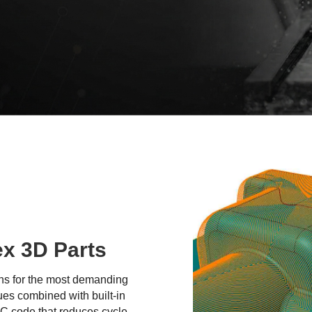
ex 3D Parts
ths for the most demanding
ues combined with built-in
NC code that reduces cycle