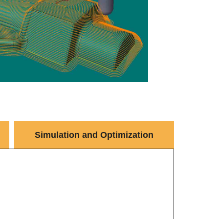
Simulation and Optimization