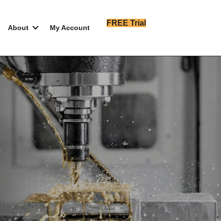
FREE Trial
About
My Account