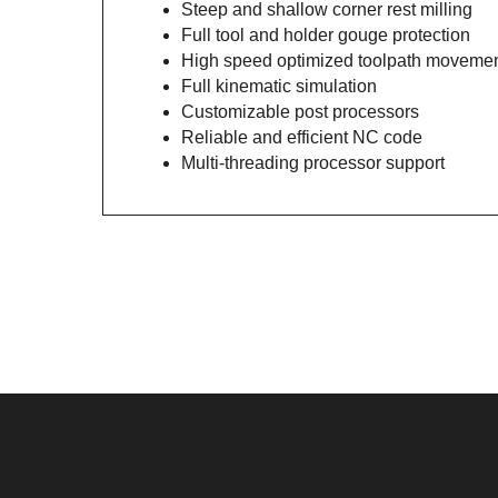
Steep and shallow corner rest milling
Full tool and holder gouge protection
High speed optimized toolpath moveme
Full kinematic simulation
Customizable post processors
Reliable and efficient NC code
Multi-threading processor support