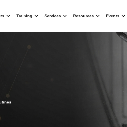
ts
Training
Services
Resources
Events
utines