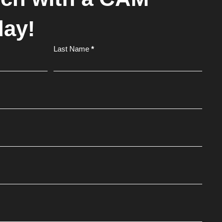
day!
Last Name
*