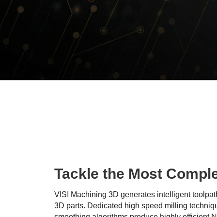
Tackle the Most Compl
VISI Machining 3D generates intelligent toolpa
3D parts. Dedicated high speed milling techniq
smoothing algorithms produce highly efficient 