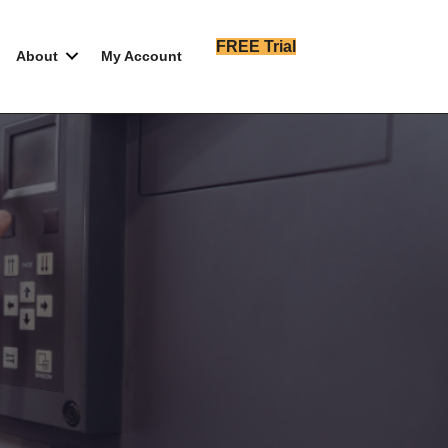
FREE Trial
About
My Account