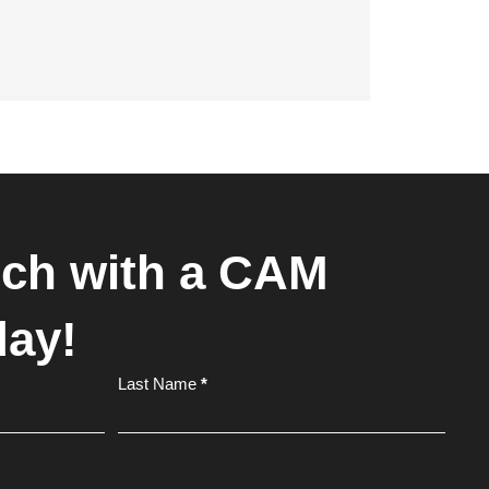
uch with a CAM
day!
Last Name
*