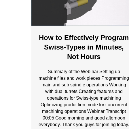
How to Effectively Program
Swiss-Types in Minutes,
Not Hours
Summary of the Webinar Setting up
machine files and work pieces Programmin
main and sub spindle operations Working
with dual turrets Creating features and
operations for Swiss-type machining
Optimizing production mode for concurrent
machining operations Webinar Transcript
00:05 Good morning and good afternoon
everybody. Thank you guys for joining today