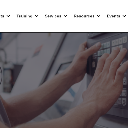
ts
Training
Services
Resources
Events