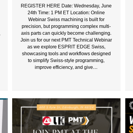
REGISTER HERE Date: Wednesday, June
24th Time: 1 PM ET Location: Online
Webinar Swiss machining is built for
precision, but programming complex multi-
axis parts can quickly become challenging.
r
Join us for our next PMT Technical Webinar
as we explore ESPRIT EDGE Swiss,
s
showcasing tools and workflows designed
to simplify Swiss-style programming,
improve efficiency, and give…