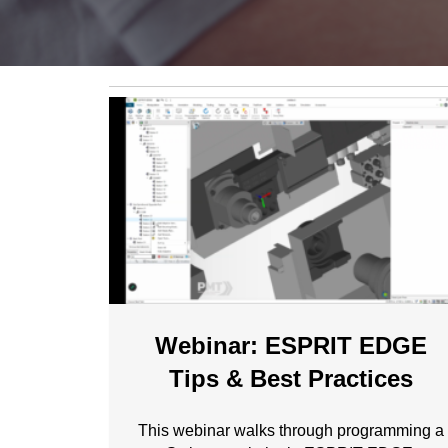
Webinar: ESPRIT EDGE
Tips & Best Practices
This webinar walks through programming a