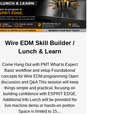
Wire EDM Skill Builder /
Lunch & Learn
Come Hang Out with PMT What to Expect
Basic workflow and setup Foundational
concepts for Wire EDM programming Open
discussion and Q&A This session will keep
things simple and practical, focusing on
building confidence with ESPRIT EDGE.
Additional Info Lunch will be provided No
live machine demo or hands-on portion
Space is limited to 15…