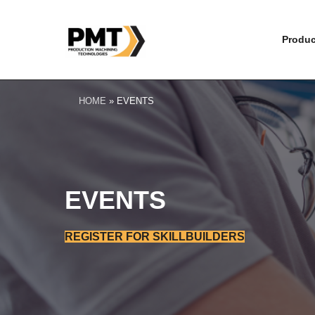
Produc
HOME
»
EVENTS
EVENTS
REGISTER FOR SKILLBUILDERS