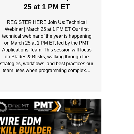
25 at 1 PM ET
REGISTER HERE Join Us: Technical
Webinar | March 25 at 1 PM ET Our first
technical webinar of the year is happening
on March 25 at 1 PM ET, led by the PMT
Applications Team. This session will focus
on Blades & Blisks, walking through the
strategies, workflows, and best practices our
team uses when programming complex…