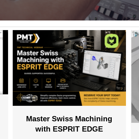
Master Swiss Machining
with ESPRIT EDGE