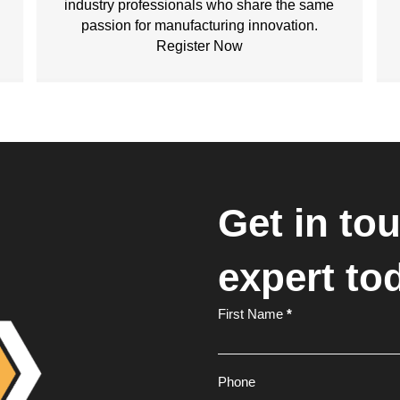
industry professionals who share the same
passion for manufacturing innovation.
Register Now
Get in to
expert to
Footer
First Name
*
Form
Phone