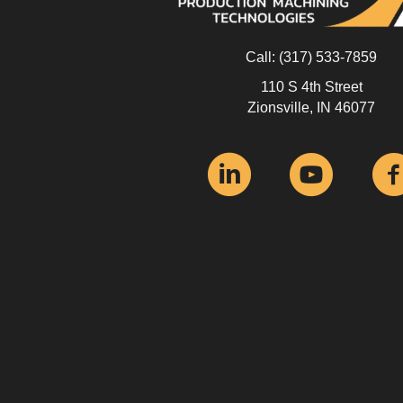
Call:
(317) 533-7859
110 S 4th Street
Zionsville, IN 46077