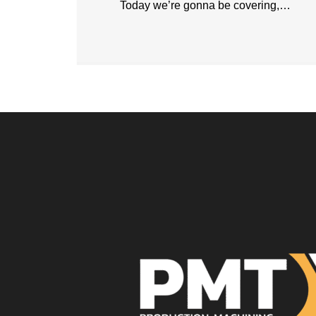
Today we’re gonna be covering,…