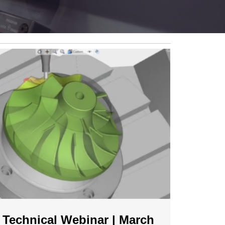
Technical Webinar | March