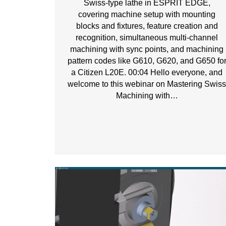
Swiss-type lathe in ESPRIT EDGE,
covering machine setup with mounting
blocks and fixtures, feature creation and
recognition, simultaneous multi-channel
machining with sync points, and machining
pattern codes like G610, G620, and G650 fo
a Citizen L20E. 00:04 Hello everyone, and
welcome to this webinar on Mastering Swis
Machining with…