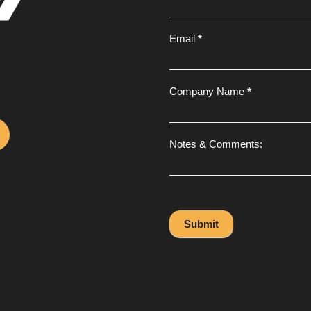
Email
*
Company Name
*
Notes & Comments:
Submit