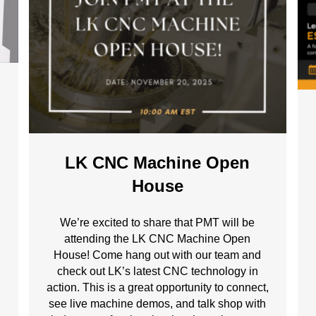
LK CNC Machine Open
House
g
We’re excited to share that PMT will be
attending the LK CNC Machine Open
House! Come hang out with our team and
check out LK’s latest CNC technology in
action. This is a great opportunity to connect,
see live machine demos, and talk shop with
.