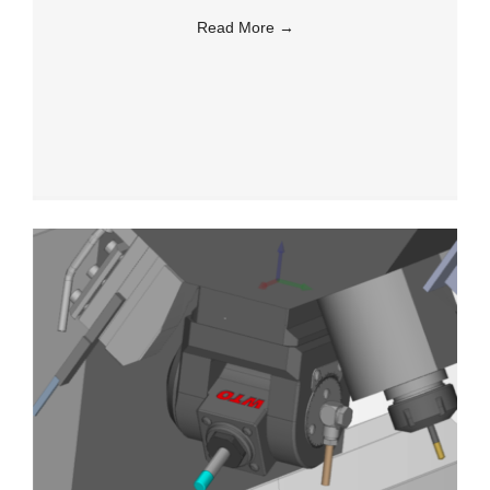
Read More
→