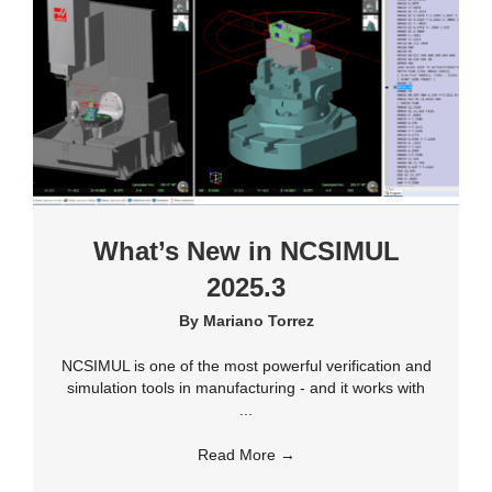
What’s New in NCSIMUL
2025.3
By
Mariano Torrez
NCSIMUL is one of the most powerful verification and
simulation tools in manufacturing - and it works with
...
Read More
→