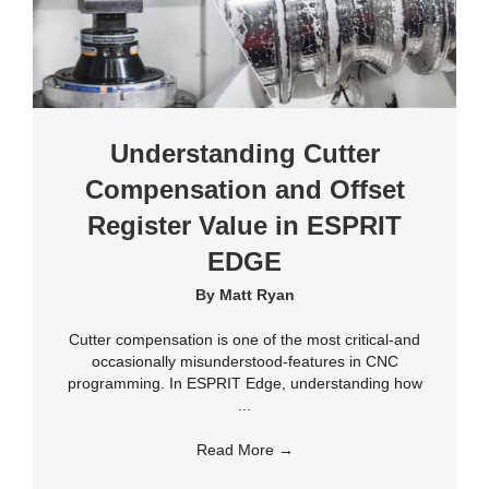
Understanding Cutter
Compensation and Offset
Register Value in ESPRIT
EDGE
By
Matt Ryan
Cutter compensation is one of the most critical-and
occasionally misunderstood-features in CNC
programming. In ESPRIT Edge, understanding how
...
Read More
→