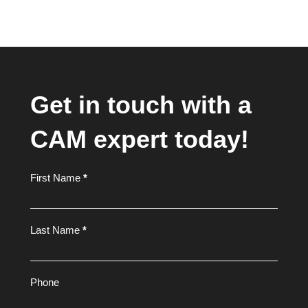
Get in touch with a
CAM expert today!
Footer
First Name
*
Form
Last Name
*
Phone