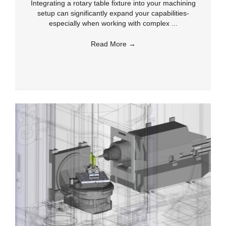
Integrating a rotary table fixture into your machining
setup can significantly expand your capabilities-
especially when working with complex ...
Read More
→