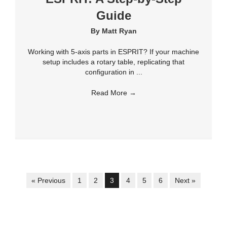
Guide
By
Matt Ryan
Working with 5-axis parts in ESPRIT? If your machine
setup includes a rotary table, replicating that
configuration in ...
Read More
→
« Previous
1
2
3
4
5
6
Next »