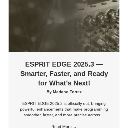
ESPRIT EDGE 2025.3 —
Smarter, Faster, and Ready
for What’s Next!
By
Mariano Torrez
ESPRIT EDGE 2025.3 is officially out, bringing
powerful enhancements that make programming
smoother, faster, and more precise across ...
Read More
→