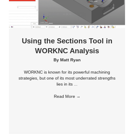
Using the Sections Tool in
WORKNC Analysis
By
Matt Ryan
WORKNC is known for its powerful machining
strategies, but one of its most underrated strengths
lies in its ...
Read More
→