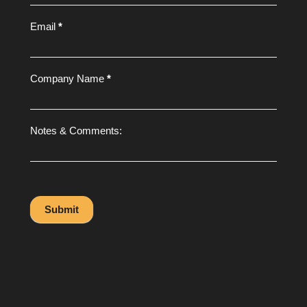
Email
*
Company Name
*
Notes & Comments:
Submit