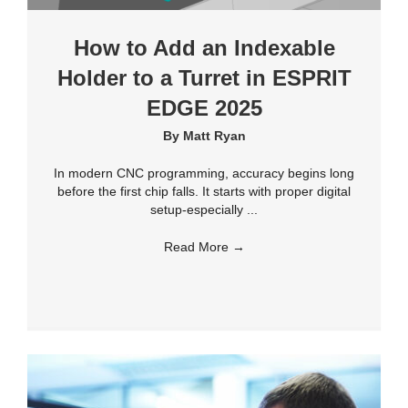
How to Add an Indexable
Holder to a Turret in ESPRIT
EDGE 2025
By
Matt Ryan
In modern CNC programming, accuracy begins long
before the first chip falls. It starts with proper digital
setup-especially ...
Read More
→