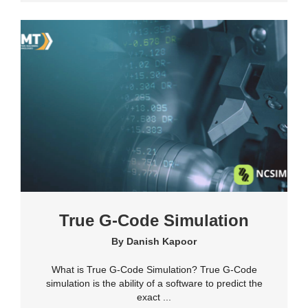
True G-Code Simulation
By
Danish Kapoor
What is True G-Code Simulation? True G-Code
simulation is the ability of a software to predict the
exact ...