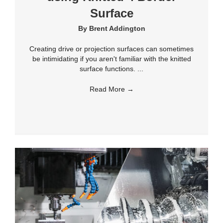
Surface
By
Brent Addington
Creating drive or projection surfaces can sometimes
be intimidating if you aren't familiar with the knitted
surface functions. ...
Read More
→