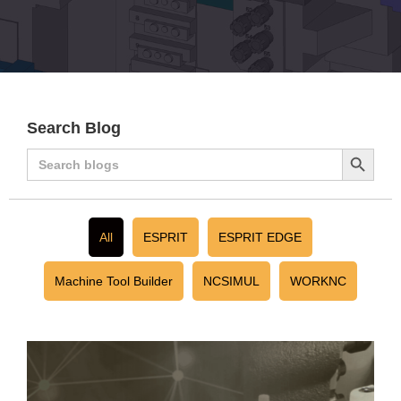
Search Blog
Search
Search
for:
Button
All
ESPRIT
ESPRIT EDGE
Machine Tool Builder
NCSIMUL
WORKNC