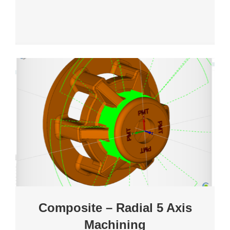
Composite – Radial 5 Axis
Machining