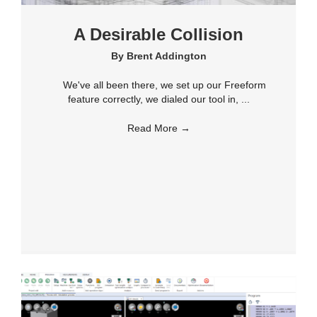
A Desirable Collision
By
Brent Addington
We've all been there, we set up our Freeform
feature correctly, we dialed our tool in, ...
Read More
→