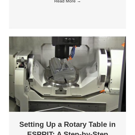
Read More
→
Setting Up a Rotary Table in
ESPRIT: A Step-by-Step