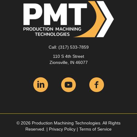
Call:
(317) 533-7859
110 S 4th Street
Zionsville, IN 46077
© 2026 Production Machining Technologies. All Rights
Reserved. |
Privacy Policy
|
Terms of Service