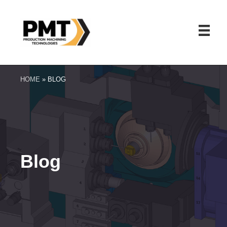
HOME
»
BLOG
Blog