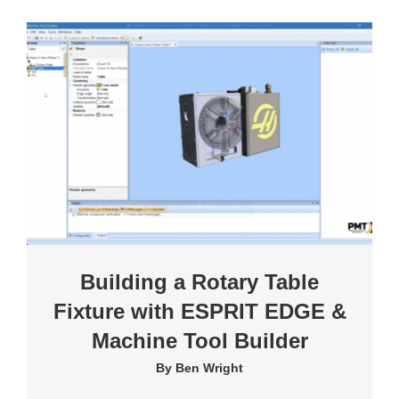
Building a Rotary Table
Fixture with ESPRIT EDGE &
Machine Tool Builder
By
Ben Wright