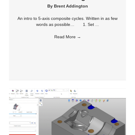
By
Brent Addington
An intro to 5-axis composite cycles. Written in as few
words as possible… 1. Set ...
Read More
→