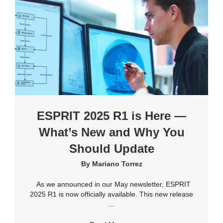
ESPRIT 2025 R1 is Here —
What’s New and Why You
Should Update
By
Mariano Torrez
As we announced in our May newsletter, ESPRIT
2025 R1 is now officially available. This new release
...