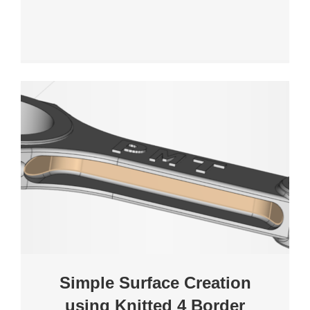
Simple Surface Creation
using Knitted 4 Border