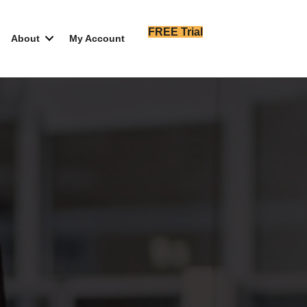
FREE Trial
About
My Account