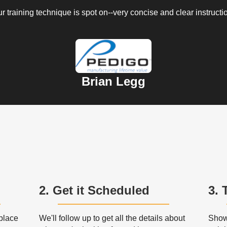
r training technique is spot on--very concise and clear instructi
Brian Legg
2. Get it Scheduled
3. 
 place
We'll follow up to get all the details about
Show 