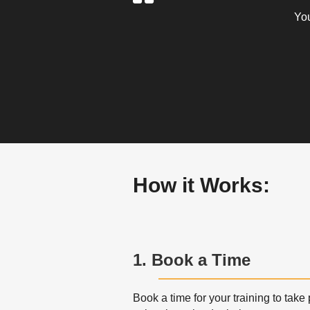
You
How it Works:
1. Book a Time
Book a time for your training to take