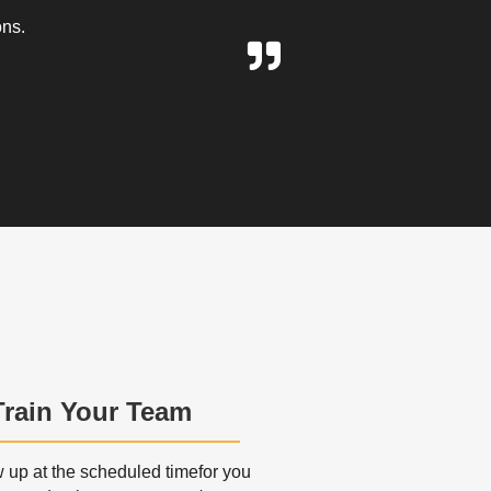
ons.
Train Your Team
up at the scheduled timefor you