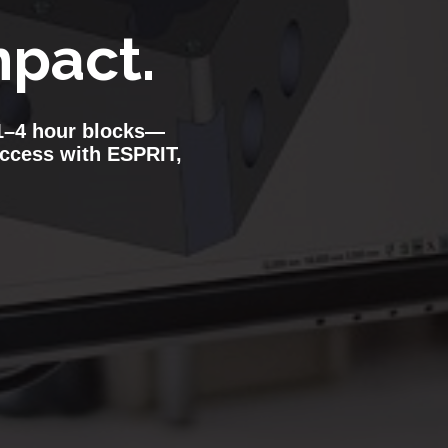
pact.
n 1–4 hour blocks—
uccess with ESPRIT,