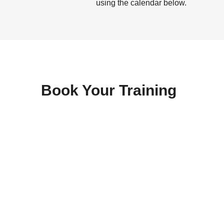
using the calendar below.
Book Your Training