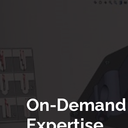
On-Demand
Expertise.