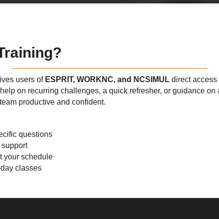
raining?
ves users of
ESPRIT, WORKNC, and NCSIMUL
direct access 
elp on recurring challenges, a quick refresher, or guidance on 
team productive and confident.
cific questions
 support
it your schedule
l-day classes