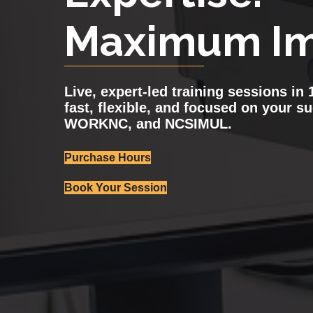
Maximum Im
Live, expert-led training sessions i
fast, flexible, and focused on your s
WORKNC, and NCSIMUL.
Purchase Hours
Book Your Session