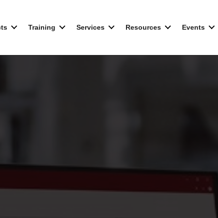
ts
Training
Services
Resources
Events