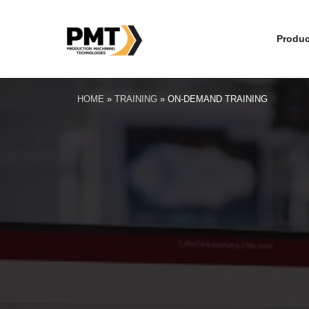
Produc
HOME
»
TRAINING
»
ON-DEMAND TRAINING