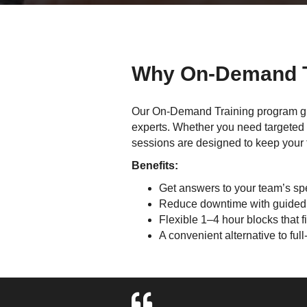
Why On-Demand T
Our On-Demand Training program gi
experts. Whether you need targeted h
sessions are designed to keep your 
Benefits:
Get answers to your team’s spe
Reduce downtime with guided
Flexible 1–4 hour blocks that f
A convenient alternative to ful