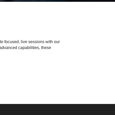
to focused, live sessions with our
advanced capabilities, these