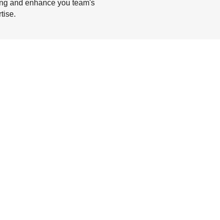
ing and enhance you team's
tise.