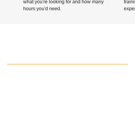
what you're looking for and how many
train
hours you'd need.
exper