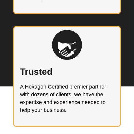
Trusted
A Hexagon Certified premier partner
with dozens of clients, we have the
expertise and experience needed to
help your business.