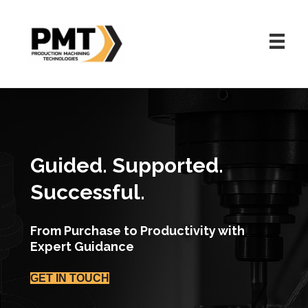
Guided. Supported.
Successful.
From Purchase to Productivity with
Expert Guidance
GET IN TOUCH