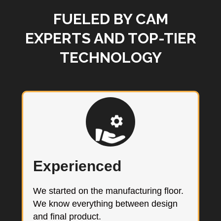
FUELED BY CAM
EXPERTS AND TOP-TIER
TECHNOLOGY
Experienced
We started on the manufacturing floor.
We know everything between design
and final product.