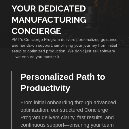
YOUR DEDICATED
MANUFACTURING
CONCIERGE
PMT's Concierge Program delivers personalized guidance
and hands-on support, simplifying your journey from initial
setup to optimized production. We don't just sell software
—we ensure you master it.
Personalized Path to
Productivity
From initial onboarding through advanced
optimization, our structured Concierge
Program delivers clarity, fast results, and
continuous support—ensuring your team