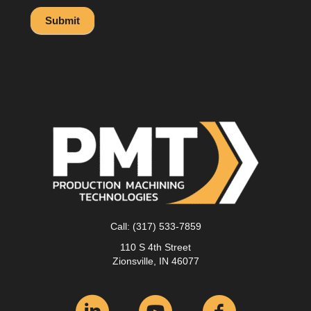
Submit
Call:
(317) 533-7859
110 S 4th Street
Zionsville, IN 46077