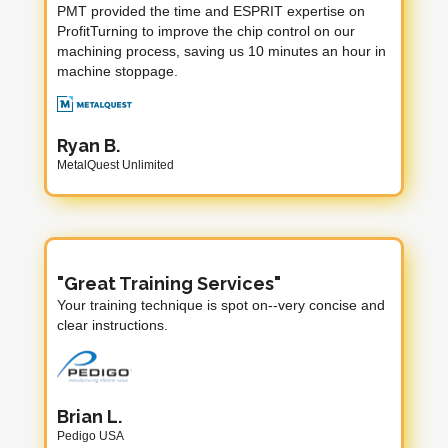
PMT provided the time and ESPRIT expertise on
ProfitTurning to improve the chip control on our
machining process, saving us 10 minutes an hour in
machine stoppage.
Ryan B.
MetalQuest Unlimited
"Great Training Services"
Your training technique is spot on--very concise and
clear instructions.
Brian L.
Pedigo USA