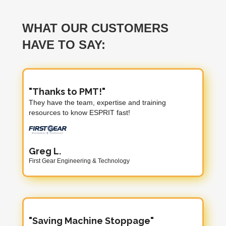
WHAT OUR CUSTOMERS
HAVE TO SAY:
"Thanks to PMT!"
They have the team, expertise and training
resources to know ESPRIT fast!
Greg L.
First Gear Engineering & Technology
"Saving Machine Stoppage"