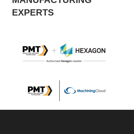
EXPERTS