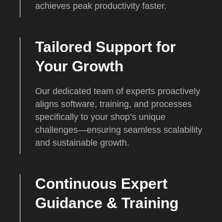
achieves peak productivity faster.
Tailored Support for
Your Growth
Our dedicated team of experts proactively
aligns software, training, and processes
specifically to your shop’s unique
challenges—ensuring seamless scalability
and sustainable growth.
Continuous Expert
Guidance & Training