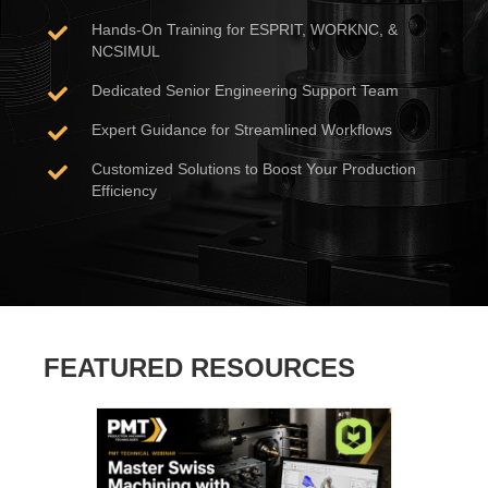
Hands-On Training for ESPRIT, WORKNC, &
NCSIMUL
Dedicated Senior Engineering Support Team
Expert Guidance for Streamlined Workflows
Customized Solutions to Boost Your Production
Efficiency
FEATURED RESOURCES