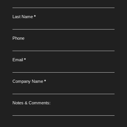
Form
Last Name
*
Phone
Email
*
Company Name
*
Notes & Comments: