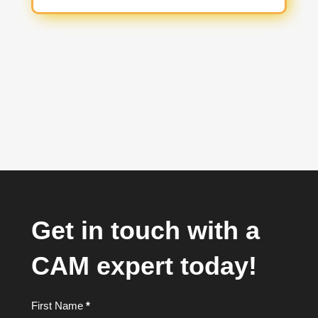
Get in touch with a
CAM expert today!
Footer
First Name
*