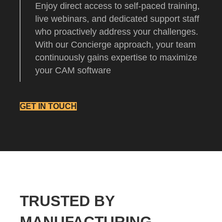
Enjoy direct access to self-paced training,
live webinars, and dedicated support staff
who proactively address your challenges.
With our Concierge approach, your team
continuously gains expertise to maximize
your CAM software
GET IN TOUCH
TRUSTED BY
MANUFACTURING