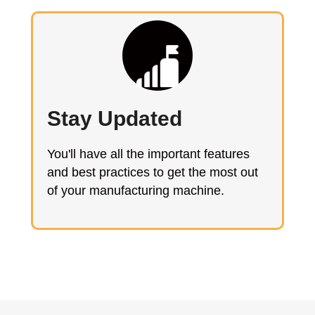
Stay Updated
You'll have all the important features
and best practices to get the most out
of your manufacturing machine.