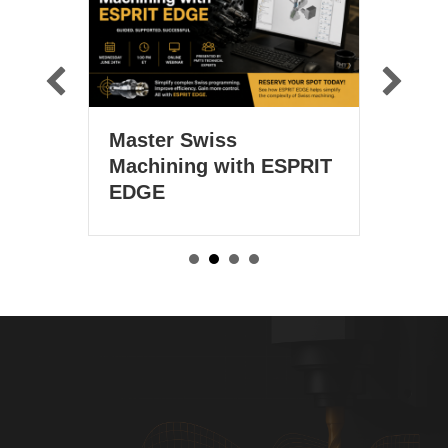
Technical Webin
Master Swiss
March 25 at 1 
Machining with ESPRIT
EDGE