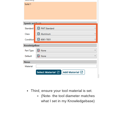
Third, ensure your tool material is set.
(Note- the tool diameter matches
what I set in my Knowledgebase)