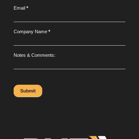
Email
*
Company Name
*
Notes & Comments:
Submit