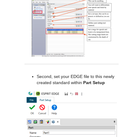
Second, set your EDGE file to this newly
created standard within
Part Setup