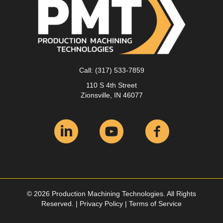
Call:
(317) 533-7859
110 S 4th Street
Zionsville, IN 46077
© 2026 Production Machining Technologies. All Rights
Reserved. |
Privacy Policy
|
Terms of Service