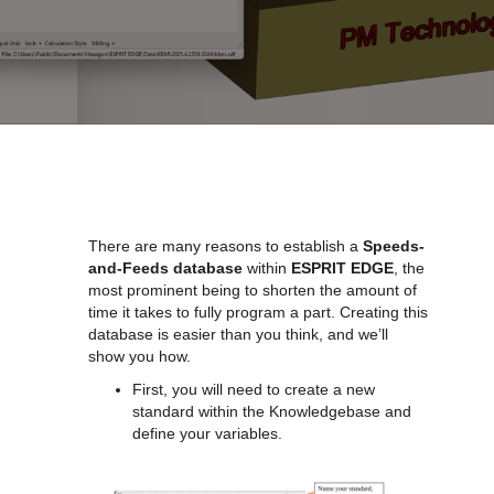
There are many reasons to establish a
Speeds-
and-Feeds database
within
ESPRIT EDGE
, the
most prominent being to shorten the amount of
time it takes to fully program a part. Creating this
database is easier than you think, and we’ll
show you how.
First, you will need to create a new
standard within the Knowledgebase and
define your variables.