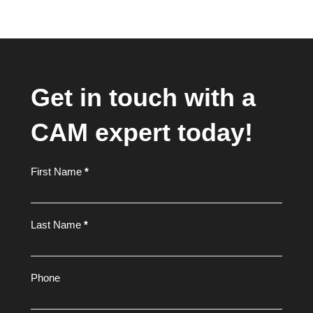
Get in touch with a
CAM expert today!
Footer
First Name
*
Form
Last Name
*
Phone