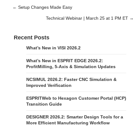
← Setup Changes Made Easy
Posts
Technical Webinar | March 25 at 1 PM ET →
navigation
Recent Posts
What’s New in VISI 2026.2
What’s New in ESPRIT EDGE 2026.2:
ProfitMilling, 5-Axis & Simulation Updates
NCSIMUL 2026.2: Faster CNC Simulation &
Improved Verification
ESPRITWeb to Hexagon Customer Portal (HCP)
Transition Guide
DESIGNER 2026.2: Smarter Design Tools for a
More Efficient Manufacturing Workflow