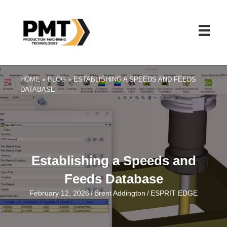
HOME
»
BLOG
»
ESTABLISHING A SPEEDS AND FEEDS
DATABASE
Establishing a Speeds and
Feeds Database
February 12, 2026
/
Brent Addington
/
ESPRIT EDGE