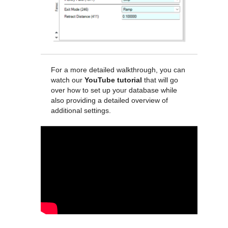
For a more detailed walkthrough, you can
watch our
YouTube tutorial
that will go
over how to set up your database while
also providing a detailed overview of
additional settings.