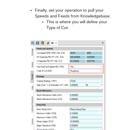
Finally, set your operation to pull your
Speeds and Feeds from Knowledgebase.
This is where you will define your
Type of Cut.