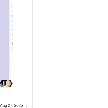
 Aug 27, 2025 →