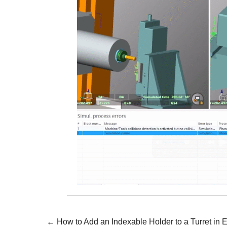
Posts
← How to Add an Indexable Holder to a Turret i