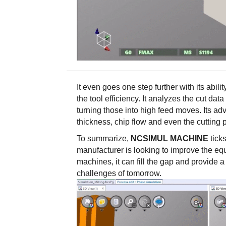
It even goes one step further with its abi
the tool efficiency. It analyzes the cut data
turning those into high feed moves. Its a
thickness, chip flow and even the cutting
To summarize,
NCSIMUL MACHINE
tick
manufacturer is looking to improve the eq
machines, it can fill the gap and provide 
challenges of tomorrow.