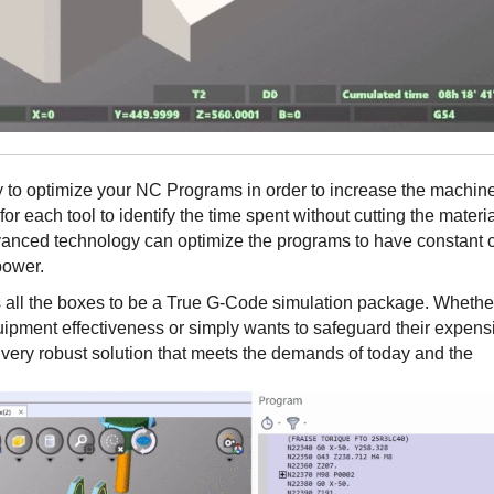
lity to optimize your NC Programs in order to increase the machin
 for each tool to identify the time spent without cutting the materi
dvanced technology can optimize the programs to have constant 
 power.
s all the boxes to be a True G-Code simulation package. Whethe
uipment effectiveness or simply wants to safeguard their expens
a very robust solution that meets the demands of today and the