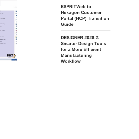
ESPRITWeb to
Hexagon Customer
Portal (HCP) Transition
Guide
DESIGNER 2026.2:
Smarter Design Tools
for a More Efficient
Manufacturing
Workflow