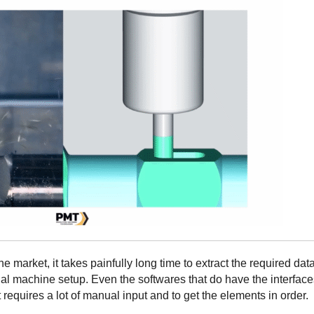
he market, it takes painfully long time to extract the required dat
al machine setup. Even the softwares that do have the interface
 requires a lot of manual input and to get the elements in order.