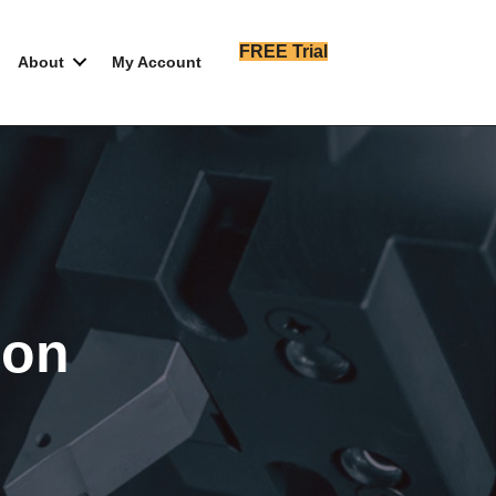
FREE Trial
About
My Account
ion