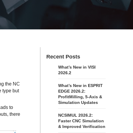
Recent Posts
What’s New in VISI
2026.2
ing the NC
What’s New in ESPRIT
 type but
EDGE 2026.2:
ProfitMilling, 5-Axis &
Simulation Updates
eads to
uts, there
NCSIMUL 2026.2:
Faster CNC Simulation
& Improved Verification