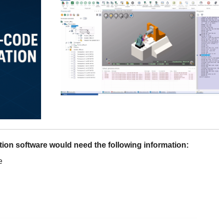
tion software would need the following information:
e