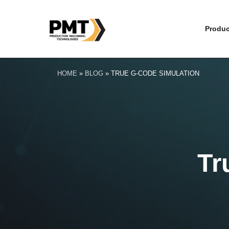
Produc
HOME
»
BLOG
»
TRUE G-CODE SIMULATION
Tr