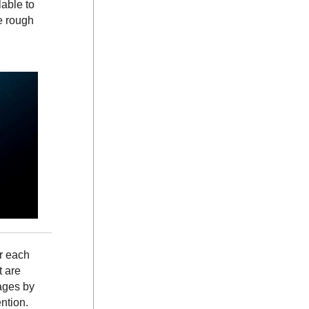
lable to
e rough
or each
t are
ages by
ntion.