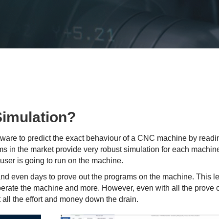
Simulation?
oftware to predict the exact behaviour of a CNC machine by read
s in the market provide very robust simulation for each machine
user is going to run on the machine.
and even days to prove out the programs on the machine. This l
operate the machine and more. However, even with all the prove o
t all the effort and money down the drain.