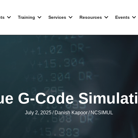
ts
Training
Services
Resources
Events
ue G-Code Simulat
July 2, 2025
/
Danish Kapoor
/
NCSIMUL