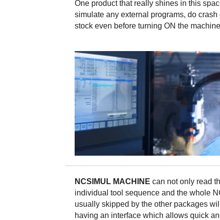
One product that really shines in this spa
simulate any external programs, do crash 
stock even before turning ON the machine
NCSIMUL MACHINE
can not only read t
individual tool sequence and the whole N
usually skipped by the other packages wil
having an interface which allows quick and