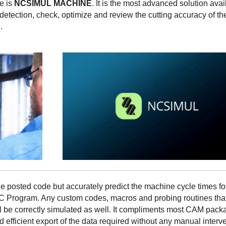
ce is
NCSIMUL MACHINE
. It is the most advanced solution avai
detection, check, optimize and review the cutting accuracy of th
.
he posted code but accurately predict the machine cycle times f
C Program. Any custom codes, macros and probing routines tha
l be correctly simulated as well. It compliments most CAM pack
 efficient export of the data required without any manual interve