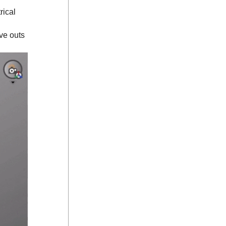
rical
ve outs