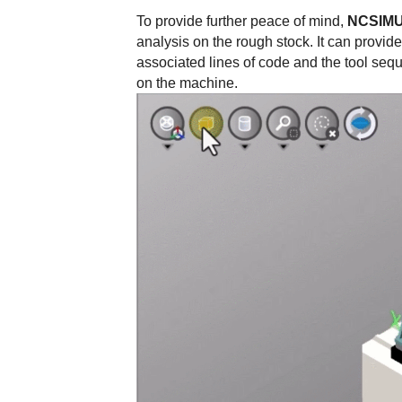
To provide further peace of mind,
NCSIM
analysis on the rough stock. It can provid
associated lines of code and the tool seq
on the machine.