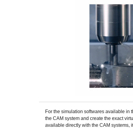
For the simulation softwares available in t
the CAM system and create the exact virtu
available directly with the CAM systems, it