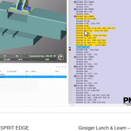
n ESPRIT EDGE
Gosiger Lunch & Learn –