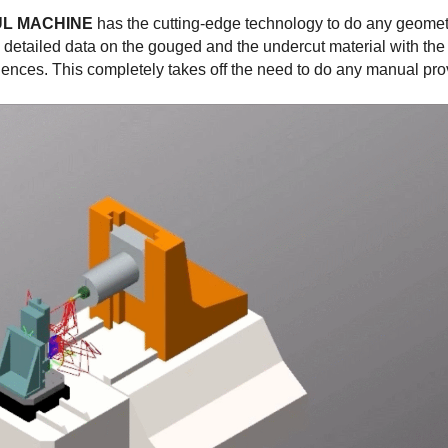
UL MACHINE
has the cutting-edge technology to do any geomet
e detailed data on the gouged and the undercut material with the
uences. This completely takes off the need to do any manual pro