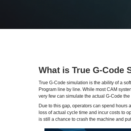
What is True G-Code 
True G-Code simulation is the ability of a s
Program line by line. While most CAM system
very few can simulate the actual G-Code the 
Due to this gap, operators can spend hours 
loss of actual cycle time and incur costs to 
is still a chance to crash the machine and pu