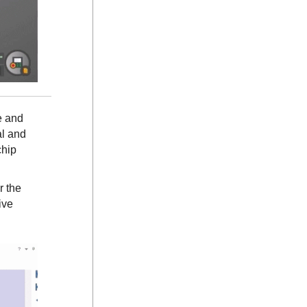
e and
al and
chip
r the
ive