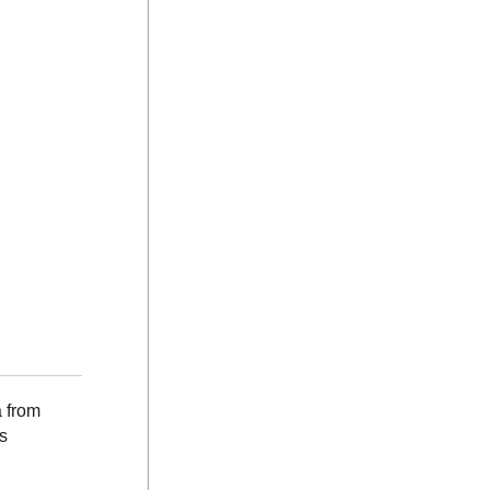
a from
s