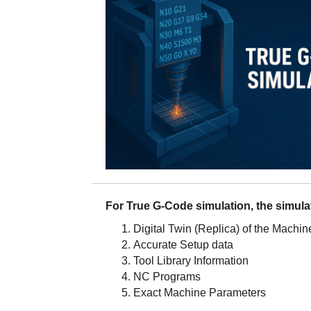
For True G-Code simulation, the simula
Digital Twin (Replica) of the Machin
Accurate Setup data
Tool Library Information
NC Programs
Exact Machine Parameters