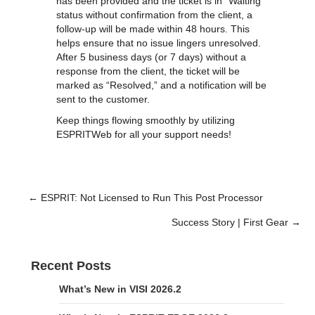
has been provided and the ticket is in "Waiting"
status without confirmation from the client, a
follow-up will be made within 48 hours. This
helps ensure that no issue lingers unresolved.
After 5 business days (or 7 days) without a
response from the client, the ticket will be
marked as “Resolved,” and a notification will be
sent to the customer.
Keep things flowing smoothly by utilizing
ESPRITWeb for all your support needs!
← ESPRIT: Not Licensed to Run This Post Processor
Posts
Success Story | First Gear →
navigation
Recent Posts
What’s New in VISI 2026.2