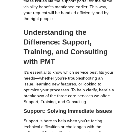
these issues via the support portal for the same
visibility benefits mentioned earlier. This way,
your request will be handled efficiently and by
the right people.
Understanding the
Difference: Support,
Training, and Consulting
with PMT
It's essential to know which service best fits your
needs—whether you're troubleshooting an
issue, learning new features, or looking to
optimize your processes. To help clarify, here's a
breakdown of the three core services we offer:
Support, Training, and Consulting.
Support: Solving Immediate Issues
Support is here to help when you’re facing
technical difficulties or challenges with the