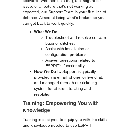
software. Whether it’s a bug, a configuration
issue, or a feature that’s not working as
expected, our Support Team is your first line of
defense. Aimed at fixing what’s broken so you
can get back to work quickly.
What We Do:
Troubleshoot and resolve software
bugs or glitches.
Assist with installation or
configuration problems.
Answer questions related to
ESPRIT’s functionality.
How We Do It:
Support is typically
provided via email, phone, or live chat,
and managed through our ticketing
system for efficient tracking and
resolution.
Training: Empowering You with
Knowledge
Training is designed to equip you with the skills
and knowledge needed to use ESPRIT