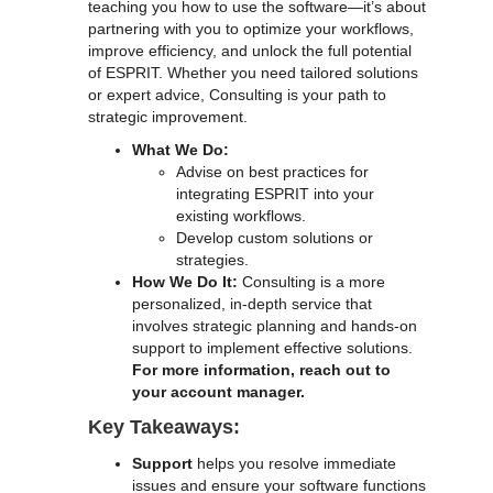
teaching you how to use the software—it’s about
partnering with you to optimize your workflows,
improve efficiency, and unlock the full potential
of ESPRIT. Whether you need tailored solutions
or expert advice, Consulting is your path to
strategic improvement.
What We Do:
Advise on best practices for
integrating ESPRIT into your
existing workflows.
Develop custom solutions or
strategies.
How We Do It:
Consulting is a more
personalized, in-depth service that
involves strategic planning and hands-on
support to implement effective solutions.
For more information, reach out to
your account manager.
Key Takeaways:
Support
helps you resolve immediate
issues and ensure your software functions