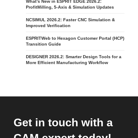
What’s New in ESPRIT EDGE 2026.2:
ProfitMilling, 5-Axis & Simulation Updates
NCSIMUL 2026.2: Faster CNC Simulation &
Improved Verification
ESPRITWeb to Hexagon Customer Portal (HCP)
Transition Guide
DESIGNER 2026.2: Smarter Design Tools for a
More Efficient Manufacturing Workflow
Get in touch with a
CAM expert today!