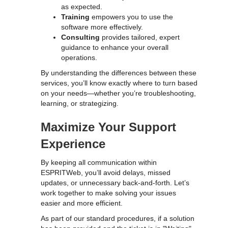
as expected.
Training
empowers you to use the
software more effectively.
Consulting
provides tailored, expert
guidance to enhance your overall
operations.
By understanding the differences between these
services, you’ll know exactly where to turn based
on your needs—whether you’re troubleshooting,
learning, or strategizing.
Maximize Your Support
Experience
By keeping all communication within
ESPRITWeb, you’ll avoid delays, missed
updates, or unnecessary back-and-forth. Let’s
work together to make solving your issues
easier and more efficient.
As part of our standard procedures, if a solution