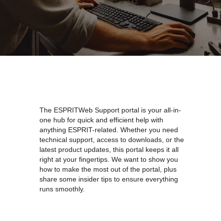
The ESPRITWeb Support portal is your all-in-
one hub for quick and efficient help with
anything ESPRIT-related. Whether you need
technical support, access to downloads, or the
latest product updates, this portal keeps it all
right at your fingertips. We want to show you
how to make the most out of the portal, plus
share some insider tips to ensure everything
runs smoothly.