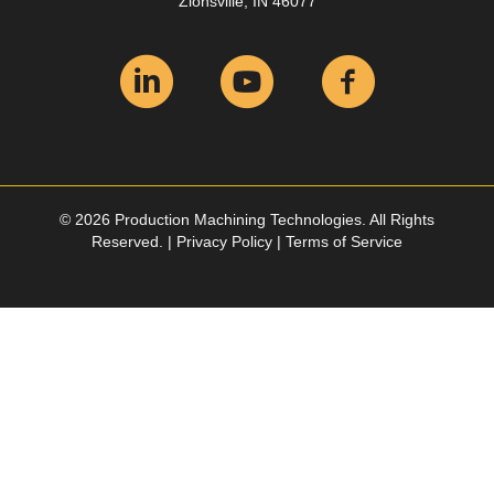
Zionsville, IN 46077
© 2026 Production Machining Technologies. All Rights
Reserved. |
Privacy Policy
|
Terms of Service