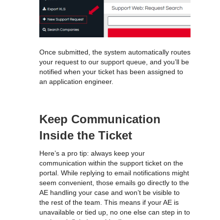
Once submitted, the system automatically routes
your request to our support queue, and you’ll be
notified when your ticket has been assigned to
an application engineer.
Keep Communication
Inside the Ticket
Here’s a pro tip: always keep your
communication within the support ticket on the
portal. While replying to email notifications might
seem convenient, those emails go directly to the
AE handling your case and won’t be visible to
the rest of the team. This means if your AE is
unavailable or tied up, no one else can step in to