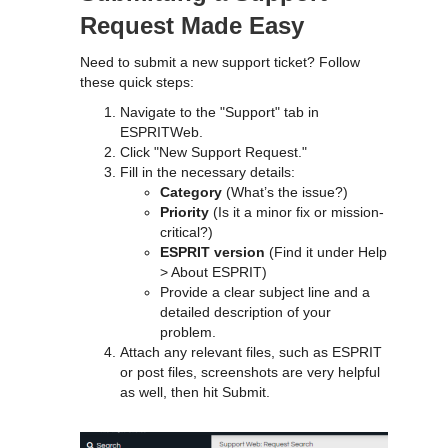
Request Made Easy
Need to submit a new support ticket? Follow
these quick steps:
Navigate to the "Support" tab in
ESPRITWeb.
Click "New Support Request."
Fill in the necessary details:
Category
(What’s the issue?)
Priority
(Is it a minor fix or mission-
critical?)
ESPRIT version
(Find it under Help
> About ESPRIT)
Provide a clear subject line and a
detailed description of your
problem.
Attach any relevant files, such as ESPRIT
or post files, screenshots are very helpful
as well, then hit Submit.