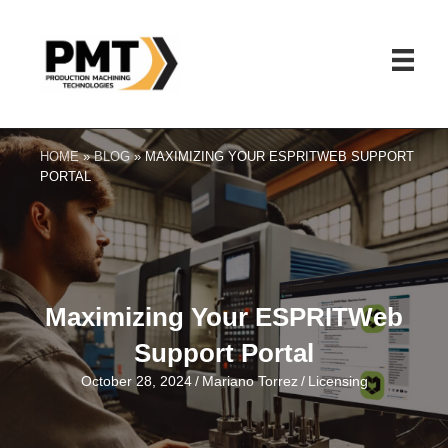
HOME
»
BLOG
»
MAXIMIZING YOUR ESPRITWEB SUPPORT
PORTAL
Maximizing Your ESPRITWeb
Support Portal
October 28, 2024
/
Mariano Torrez
/
Licensing