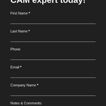
Footer
First Name
*
Form
Last Name
*
Phone
Email
*
Company Name
*
Notes & Comments: