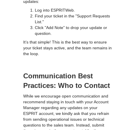
updates:
Log into ESPRITWeb.
Find your ticket in the "Support Requests
List."
Click "Add Note" to drop your update or
question.
It’s that simple! This is the best way to ensure
your ticket stays active, and the team remains in
the loop.
Communication Best
Practices: Who to Contact
While we encourage open communication and
recommend staying in touch with your Account
Manager regarding any updates on your
ESPRIT account, we kindly ask that you refrain
from sending operational issues or technical
questions to the sales team. Instead, submit