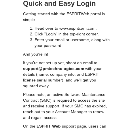
Quick and Easy Login
Getting started with the ESPRITWeb portal is
simple:
Head over to
www.espritcam.com
.
Click "Login" in the top-right corner.
Enter your email or username, along with
your password.
And you’re in!
If you’re not set up yet, shoot an email to
support@pmtechnologies.com
with your
details (name, company info, and ESPRIT
license serial number), and we’ll get you
squared away.
Please note, an active Software Maintenance
Contract (SMC) is required to access the site
and receive support. If your SMC has expired,
reach out to your Account Manager to renew
and regain access.
On the
ESPRIT Web
support page, users can