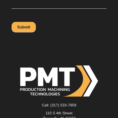
Submit
Call:
(317) 533-7859
110 S 4th Street