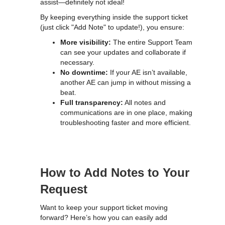
assist—definitely not ideal!
By keeping everything inside the support ticket
(just click "Add Note" to update!), you ensure:
More visibility:
The entire Support Team
can see your updates and collaborate if
necessary.
No downtime:
If your AE isn’t available,
another AE can jump in without missing a
beat.
Full transparency:
All notes and
communications are in one place, making
troubleshooting faster and more efficient.
How to Add Notes to Your
Request
Want to keep your support ticket moving
forward? Here’s how you can easily add