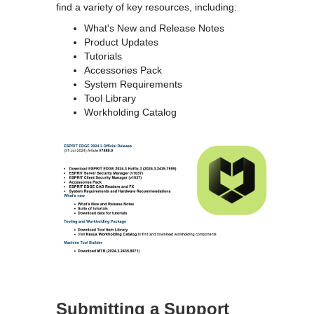
find a variety of key resources, including:
What's New and Release Notes
Product Updates
Tutorials
Accessories Pack
System Requirements
Tool Library
Workholding Catalog
Submitting a Support