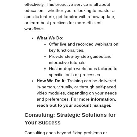
effectively. This proactive service is all about
education—whether you’re looking to master a
specific feature, get familiar with a new update,
or learn best practices for more efficient
workflows.
What We Do:
Offer live and recorded webinars on
key functionalities.
Provide step-by-step guides and
interactive tutorials.
Host in-depth workshops tailored to
specific tools or processes.
How We Do It:
Training can be delivered
in-person, virtually, or through self-paced
video modules, depending on your needs
and preferences.
For more information,
reach out to your account manager.
Consulting: Strategic Solutions for
Your Success
Consulting goes beyond fixing problems or