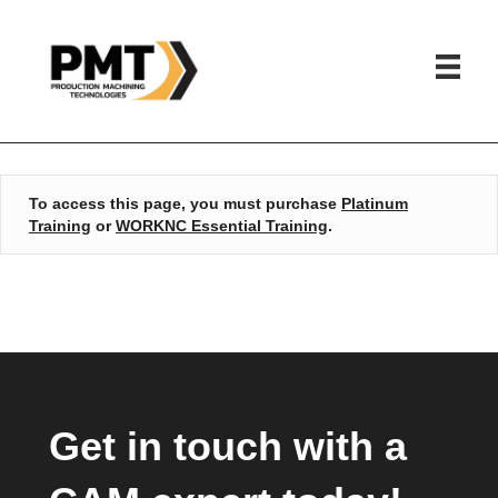
HOME
»
WORKNC ESSENTIAL TRAINING
To access this page, you must purchase
Platinum
Training
or
WORKNC Essential Training
.
Get in touch with a