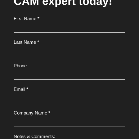
CAM expert today!
Footer
First Name
*
Form
Last Name
*
Phone
Email
*
Company Name
*
Notes & Comments: