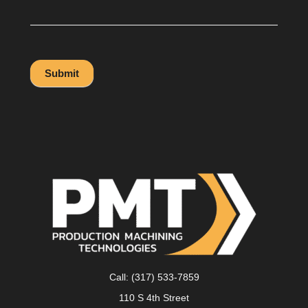
Submit
Call:
(317) 533-7859
110 S 4th Street