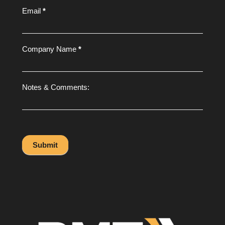
Email
*
Company Name
*
Notes & Comments:
Submit