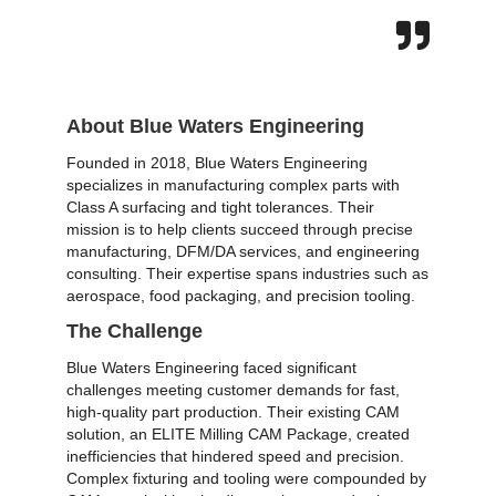
About Blue Waters Engineering
Founded in 2018,
Blue Waters Engineering
specializes in manufacturing complex parts with
Class A surfacing and tight tolerances. Their
mission is to help clients succeed through precise
manufacturing, DFM/DA services, and engineering
consulting. Their expertise spans industries such as
aerospace, food packaging, and precision tooling.
The Challenge
Blue Waters Engineering faced significant
challenges meeting customer demands for fast,
high-quality part production. Their existing CAM
solution, an ELITE Milling CAM Package, created
inefficiencies that hindered speed and precision.
Complex fixturing and tooling were compounded by