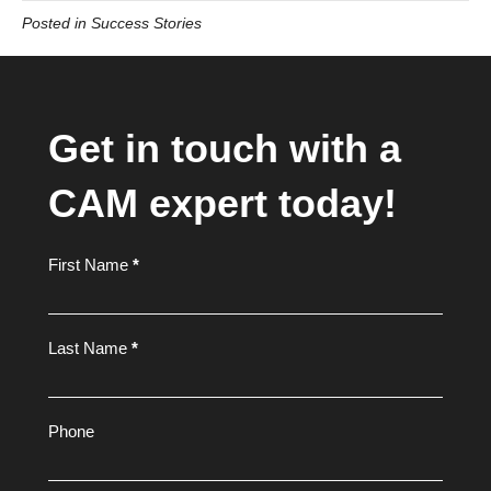
Posted in
Success Stories
Get in touch with a
CAM expert today!
Footer
First Name
*
Form
Last Name
*
Phone