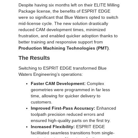
Despite having six months left on their ELITE Milling
Package license, the benefits of ESPRIT EDGE
were so significant that Blue Waters opted to switch
mid-license cycle. The new solution drastically
reduced CAM development times, minimized
frustration, and enabled quicker adoption thanks to
better training and responsive support from
Production Machining Technologies (PMT)
.
The Results
Switching to ESPRIT EDGE transformed Blue
Waters Engineering’s operations:
Faster CAM Development:
Complex
geometries were programmed in far less
time, allowing for quicker delivery to
customers.
Improved First-Pass Accuracy:
Enhanced
toolpath precision reduced errors and
ensured high-quality parts on the first try.
Increased Flexibility:
ESPRIT EDGE
facilitated seamless transitions from single-