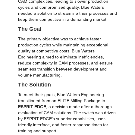
CAM complexities, leading to slower production
cycles and compromised quality. Blue Waters
needed a solution to streamline their processes and
keep them competitive in a demanding market.
The Goal
The primary objective was to achieve faster
production cycles while maintaining exceptional
quality at competitive costs. Blue Waters
Engineering aimed to eliminate inefficiencies,
reduce complexity in CAM processes, and ensure
seamless transition between development and
volume manufacturing.
The Solution
To meet their goals, Blue Waters Engineering
transitioned from an ELITE Milling Package to
ESPRIT EDGE
, a decision made after a thorough
evaluation of CAM solutions. The switch was driven
by ESPRIT EDGE’s superior capabilities, user-
friendly interface, and faster response times for
training and support.