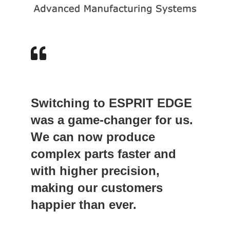
Switching to ESPRIT EDGE
was a game-changer for us.
We can now produce
complex parts faster and
with higher precision,
making our customers
happier than ever.