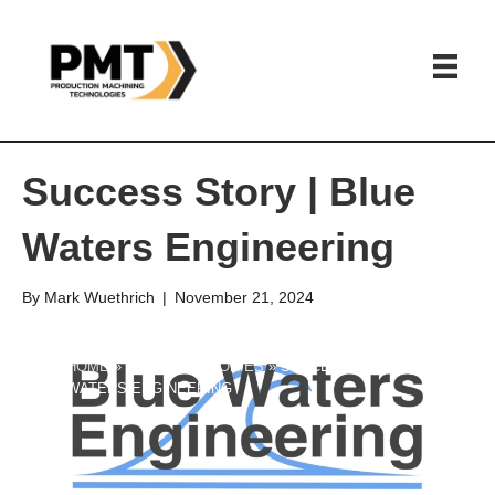
Success Story | Blue
Waters Engineering
By
Mark Wuethrich
|
November 21, 2024
HOME
»
SUCCESS STORIES
»
SUCCESS STORY | BLUE
WATERS ENGINEERING