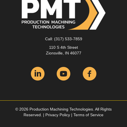
Call:
(317) 533-7859
110 S 4th Street
Zionsville, IN 46077
© 2026 Production Machining Technologies. All Rights
Reserved. |
Privacy Policy
|
Terms of Service