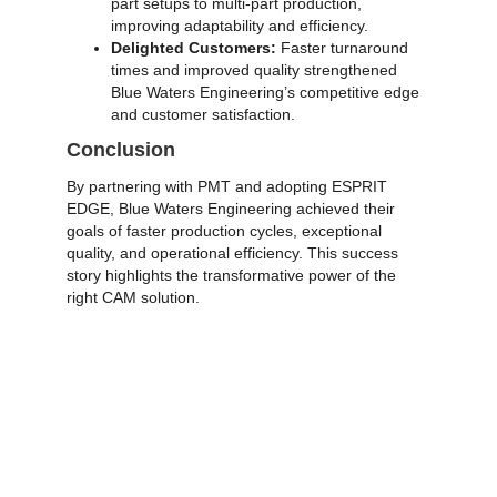
part setups to multi-part production,
improving adaptability and efficiency.
Delighted Customers:
Faster turnaround
times and improved quality strengthened
Blue Waters Engineering’s competitive edge
and customer satisfaction.
Conclusion
By partnering with PMT and adopting
ESPRIT
EDGE
, Blue Waters Engineering achieved their
goals of faster production cycles, exceptional
quality, and operational efficiency. This success
story highlights the transformative power of the
right CAM solution.