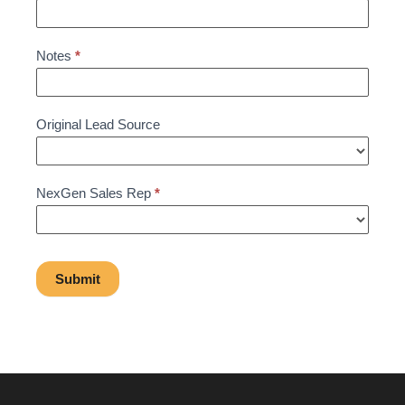
Notes
*
Original Lead Source
NexGen Sales Rep
*
Submit