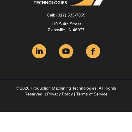
Call:
(317) 533-7859
110 S 4th Street
Zionsville, IN 46077
© 2026 Production Machining Technologies. All Rights
Reserved. |
Privacy Policy
|
Terms of Service