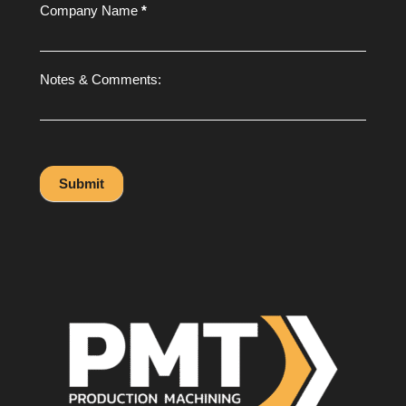
Company Name
*
Notes & Comments:
Submit