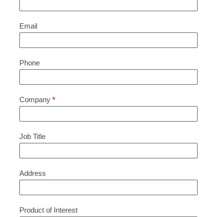
Email
Phone
Company
*
Job Title
Address
Product of Interest