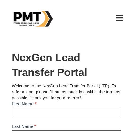
HOME
»
NEXGEN LEAD REFERRAL PORTAL
NexGen Lead
Transfer Portal
Welcome to the NexGen Lead Transfer Portal (LTP)! To
refer a lead, please fill out as much info within the form as
possible. Thank you for your referral!
NexGen
First Name
*
Lead
Referral
Last Name
*