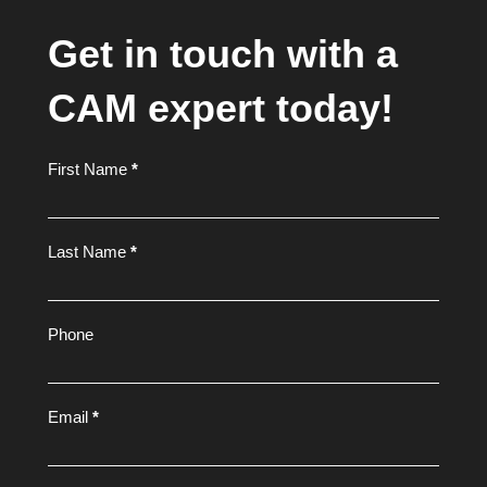
Get in touch with a
CAM expert today!
Footer
First Name
*
Form
Last Name
*
Phone
Email
*