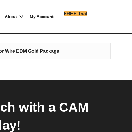
FREE Trial
About
My Account
or
Wire EDM Gold Package
.
uch with a CAM
day!