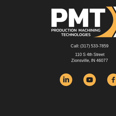
Call:
(317) 533-7859
110 S 4th Street
Zionsville, IN 46077