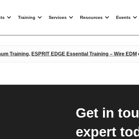
E EDM
ts
Training
Services
Resources
Events
num Training
,
ESPRIT EDGE Essential Training – Wire EDM
Get in to
expert to