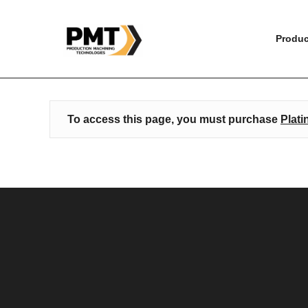
HOME
»
ESPRIT EDGE ESSENTIAL TRAINING – WIR
Produc
To access this page, you must purchase
Plati