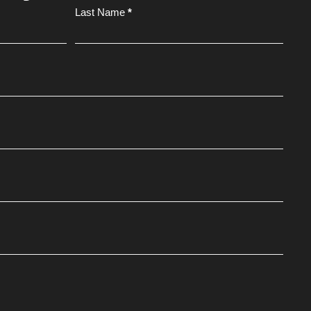
Last Name
*