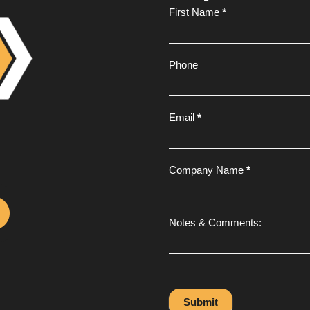
Footer
First Name
*
Form
Phone
Email
*
Company Name
*
Notes & Comments:
Submit