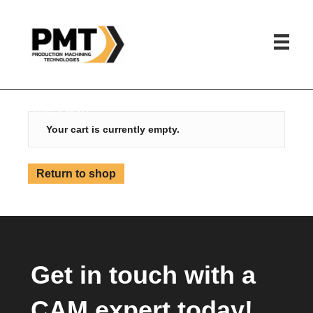
HOME
»
CART
Your cart is currently empty.
Return to shop
Get in touch with a
CAM expert today!