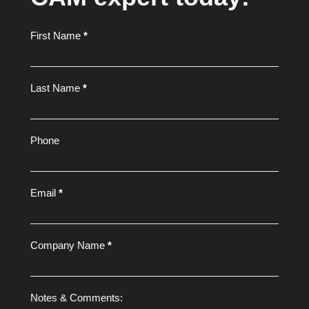
Footer
First Name
*
Form
Last Name
*
Phone
Email
*
Company Name
*
Notes & Comments: