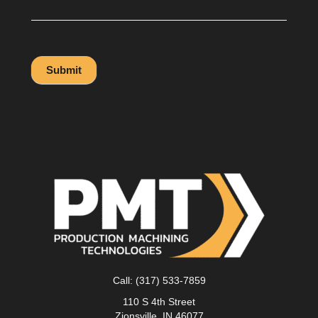
Submit
Call:
(317) 533-7859
110 S 4th Street
Zionsville, IN 46077