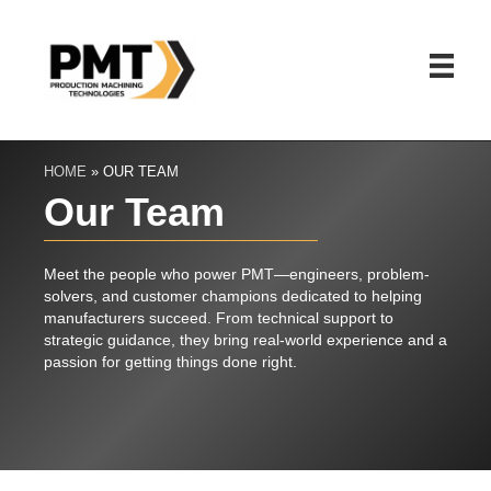
HOME
»
OUR TEAM
Our Team
Meet the people who power PMT—engineers, problem-
solvers, and customer champions dedicated to helping
manufacturers succeed. From technical support to
Ma
strategic guidance, they bring real-world experience and a
passion for getting things done right.
VP o
Mark Wue
decade o
engineer
He launc