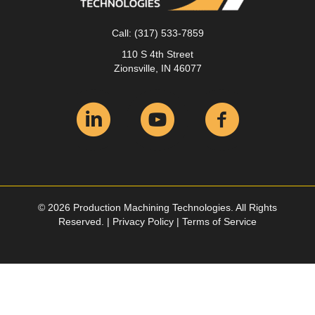
Call:
(317) 533-7859
110 S 4th Street
Zionsville, IN 46077
© 2026 Production Machining Technologies. All Rights
Reserved. |
Privacy Policy
|
Terms of Service