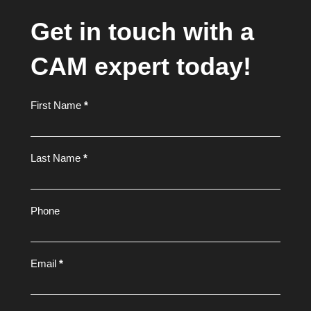
Get in touch with a
CAM expert today!
Footer
First Name
*
Form
Last Name
*
Phone
Email
*