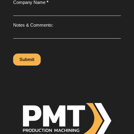
Company Name
*
Notes & Comments:
Submit